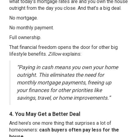
what today’s mortgage rates are and you own the house
outright from the day you close. And that’s a big deal.
No mortgage.
No monthly payment.
Full ownership.
That financial freedom opens the door for other big
lifestyle benefits.
Zillow
explains:
“Paying in cash means you own your home
outright. This eliminates the need for
monthly mortgage payments, freeing up
your finances for other priorities like
savings, travel, or home improvements.”
4. You May Get a Better Deal
And here’s one more thing that surprises a lot of
homeowners:
cash buyers often pay less for the
house.