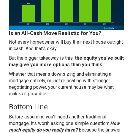
Is an All-Cash Move Realistic for You?
Not every homeowner will buy their next house outright
in cash. And that’s okay.
But the bigger takeaway is this:
the equity you’ve built
may give you more options than you think.
Whether that means
downsizing
and eliminating a
mortgage entirely, or just relocating with stronger
negotiating power, your current house may be what
makes it possible.
Bottom Line
Before assuming you’ll need another traditional
mortgage, it’s worth asking one simple question:
How
much equity do you really have?
Because the answer