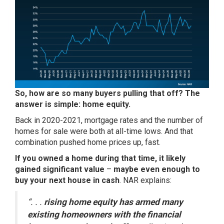
So, how are so many buyers pulling that off? The
answer is simple:
home equity
.
Back in 2020-2021, mortgage rates and the number of
homes for sale were both at all-time lows. And that
combination pushed home prices up, fast.
If you owned a home during that time, it likely
gained significant value
–
maybe even enough to
buy your next house in cash
. NAR
explains
:
“. . .
rising home equity has armed many
existing homeowners with the financial