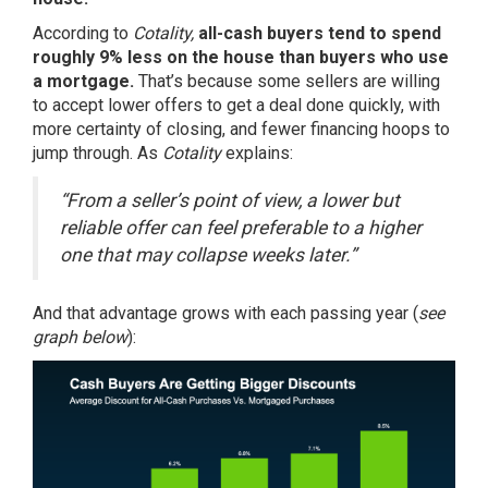
According
to
Cotality,
all-cash buyers tend to spend
roughly 9% less on the house than buyers who use
a mortgage.
That’s because some sellers are willing
to accept lower offers to get a deal done quickly, with
more certainty of closing, and fewer financing hoops to
jump through. As
Cotality
explains:
“From a seller’s point of view, a lower but
reliable offer can feel preferable to a higher
one that may collapse weeks later.”
And that advantage grows with each passing year (
see
graph below
):