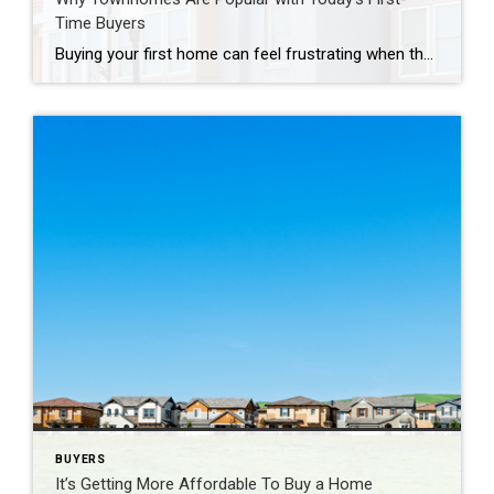
Time Buyers
Buying your first home can feel frustrating when the numbers don’t line up the way you expected. You may know you’re ready but finding something that fits your life and your budget is the hard part. That’s where townhomes come in. Townhomes are becoming a bigger part of today’s housing supply, and that shift is […]
BUYERS
It’s Getting More Affordable To Buy a Home