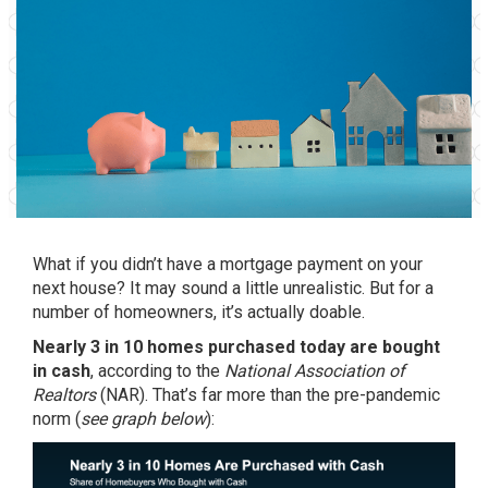
What if you didn’t have a mortgage payment on your
next house? It may sound a little unrealistic. But for a
number of homeowners, it’s actually doable.
Nearly 3 in 10 homes purchased today are bought
in cash
,
according
to the
National Association of
Realtors
(NAR). That’s far more than the pre-pandemic
norm (
see graph below
):