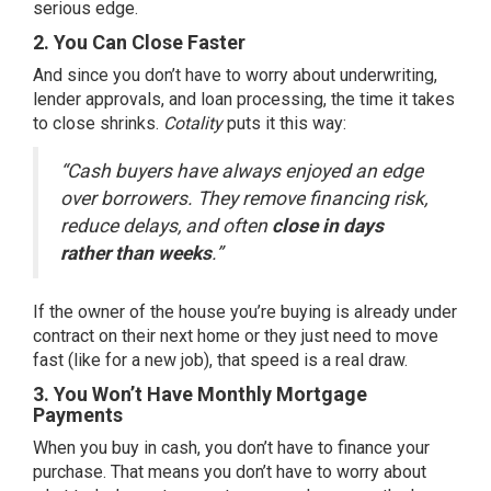
serious edge.
2. You Can Close Faster
And since you don’t have to worry about underwriting,
lender approvals, and loan processing, the time it takes
to close shrinks.
Cotality
puts
it this way:
“Cash buyers have always enjoyed an edge
over borrowers. They remove financing risk,
reduce delays, and often
close in days
rather than weeks
.”
If the owner of the house you’re buying is already under
contract on their next home or they just need to move
fast (like for a new job), that speed is a real draw.
3. You Won’t Have Monthly Mortgage
Payments
When you buy in cash, you don’t have to finance your
purchase. That means you don’t have to worry about