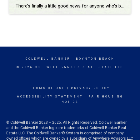
There’s finally a little good news for anyone who’s been priced out or sitting on the sidelines. Buying a home is getting more affordable. Monthly payments have started to come down, and the squeeze buyers have been feeling for the past few years is slowly loosening. Now, that doesn’t mean everyone can suddenly afford a […]
COLDWELL BANKER
- BOYNTON BEACH
© 2026 COLDWELL BANKER REAL ESTATE LLC
TERMS OF USE
|
PRIVACY POLICY
ACCESSIBILITY STATEMENT
|
FAIR HOUSING
NOTICE
© Coldwell Banker 2023 – 2025. All Rights Reserved. Coldwell Banker
and the Coldwell Banker logo are trademarks of Coldwell Banker Real
Estate LLC. The Coldwell Banker® System is comprised of company
owned offices which are owned by a subsidiary of Anywhere Advisors LLC