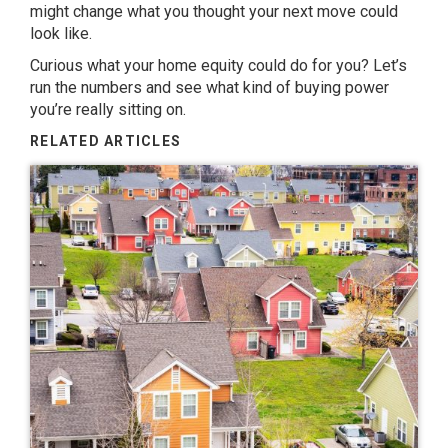
might change what you thought your next move could
look like.
Curious what your home equity could do for you? Let’s
run the numbers and see what kind of buying power
you’re really sitting on.
RELATED ARTICLES