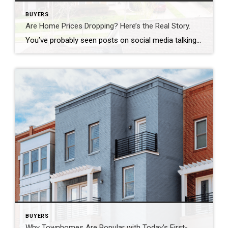
BUYERS
Are Home Prices Dropping? Here’s the Real Story.
You’ve probably seen posts on social media talking about how “home prices are falling.” And when you see something like that, it’s normal to wonder: Is this the start of a crash? What does this mean for my house? Let’s clear this up right away. This is not a crash. And your home is not […]
BUYERS
Why Townhomes Are Popular with Today’s First-