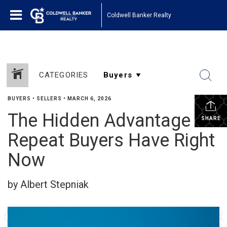
Coldwell Banker Realty
CATEGORIES
BUYERS
•
SELLERS
•
MARCH 6, 2026
The Hidden Advantage
SHARE
Repeat Buyers Have Right
Now
by Albert Stepniak