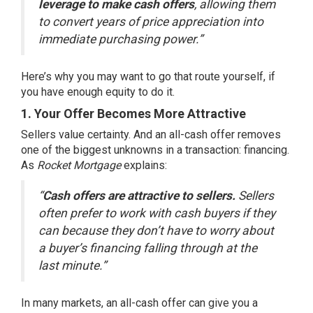
leverage to make cash offers
, allowing them
to convert years of price appreciation into
immediate purchasing power.”
Here’s why you may want to go that route yourself, if
you have enough equity to do it.
1. Your Offer Becomes More Attractive
Sellers value certainty. And an all-cash offer removes
one of the biggest unknowns in a transaction: financing.
As
Rocket Mortgage
explains:
“
Cash offers are attractive to sellers.
Sellers
often prefer to work with cash buyers if they
can because they don’t have to worry about
a buyer’s financing falling through at the
last minute.”
In many markets, an all-cash offer can give you a