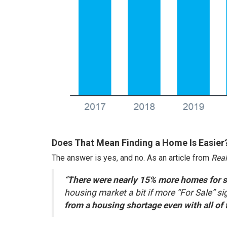
Does That Mean Finding a Home Is Easier
The answer is yes, and no. As an article from
Real
“
There were nearly 15% more homes for sal
housing market a bit if more “For Sale” s
from a housing shortage even with all of 