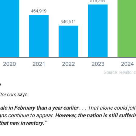
?
tor.com
says
:
e in February than a year earlier
. . . That alone could jolt
igns continue to appear.
However, the nation is still sufferi
that new inventory.
”