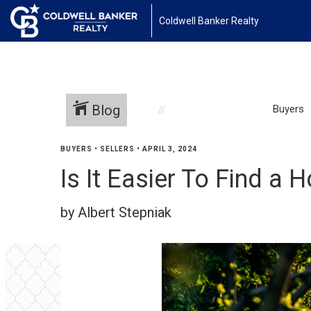
Coldwell Banker Realty
Blog
Buyers
BUYERS
•
SELLERS
•
APRIL 3, 2024
Is It Easier To Find 
by Albert Stepniak