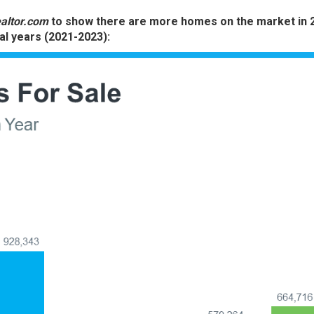
altor.com
to show there are more homes on the market in 
al years (2021-2023):