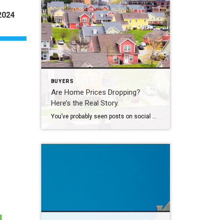
2024
BUYERS
Are Home Prices Dropping?
Here’s the Real Story.
You’ve probably seen posts on social media talking about how “home prices are falling.” And when you see something like that, it’s normal to wonder: Is this the start of a crash? What does this mean for my house? Let’s clear this up right away. This is not a crash. And your home is not […]