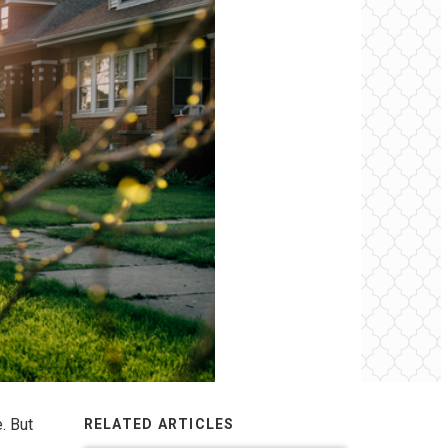
. But
RELATED ARTICLES