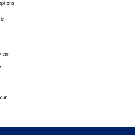
options
uld
y can
w
our