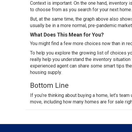
Context is important. On the one hand, inventory i
to choose from as you search for your
next home
.
But, at the same time, the graph above also shows 
usually be in a more normal, pre-pandemic market. 
What Does This Mean for You?
You might find a few more choices now than in rec
To help you explore the growing list of choices yo
really help you understand the inventory situatio
experienced agent can share some
smart tips
the
housing supply.
Bottom Line
If you’re thinking about
buying a home
, let’s
team 
move
, including how many homes are for sale rig