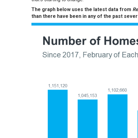
The graph below uses the latest data from
Re
than there have been in any of the past sever