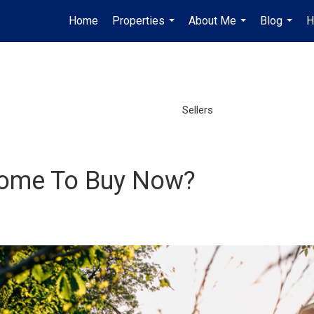
Home
Properties
About Me
Blog
H
...
...
...
Sellers
a Home To Buy Now?