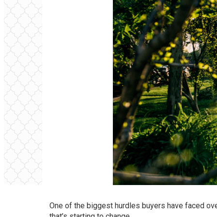
One of the biggest hurdles buyers have faced ove
that’s starting to change.