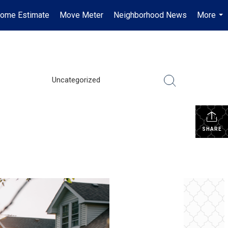
ome Estimate
Move Meter
Neighborhood News
More
...
Uncategorized
SHARE