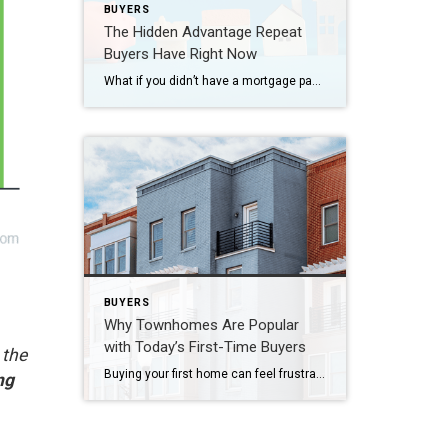
BUYERS
The Hidden Advantage Repeat
Buyers Have Right Now
What if you didn’t have a mortgage payment on your next house? It may sound a little unrealistic. But for a number of homeowners, it’s actually doable. Nearly 3 in 10 homes purchased today are bought in cash, according to the National Association of Realtors (NAR). That’s far more than the pre-pandemic norm (see graph […]
BUYERS
Why Townhomes Are Popular
with Today’s First-Time Buyers
 the
Buying your first home can feel frustrating when the numbers don’t line up the way you expected. You may know you’re ready but finding something that fits your life and your budget is the hard part. That’s where townhomes come in. Townhomes are becoming a bigger part of today’s housing supply, and that shift is […]
ng