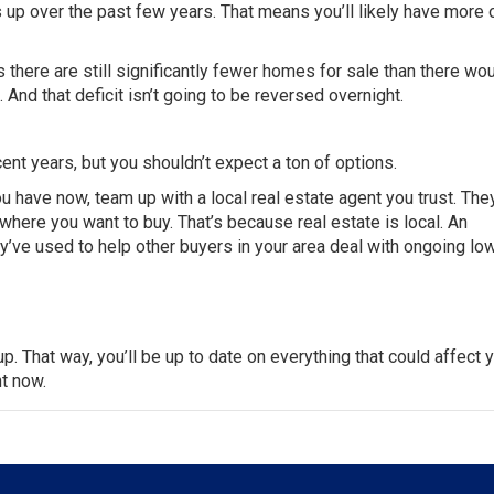
s up over the past few years. That means you’ll likely have more 
there are still significantly fewer homes for sale than there wo
And that deficit isn’t going to be reversed overnight.
ent years, but you shouldn’t expect a ton of options.
u have now, team up with a local real estate agent you trust. The
n where you
want to buy
. That’s because real estate is local. An
y’ve used to help other
buyers
in your area deal with ongoing lo
up
. That way, you’ll be
up to date
on everything that could affect
y
ht now.