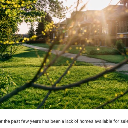
r the past few years has been a lack of homes available for sale