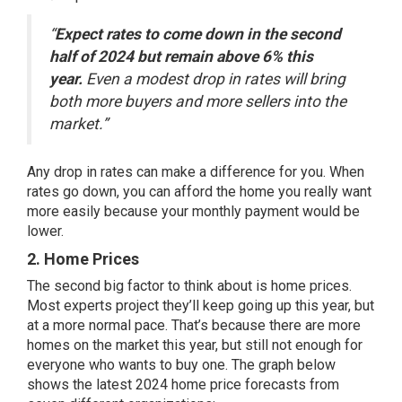
“
Expect rates to come down in the second
half of 2024 but remain above 6% this
year.
Even a modest drop in rates will bring
both more buyers and more sellers into the
market.”
Any drop in
rates
can make a difference for you. When
rates go down, you can afford the home you really want
more easily because your monthly payment would be
lower.
2. Home Prices
The second big
factor
to think about is
home prices
.
Most
experts project
they’ll keep
going up
this year, but
at a more normal pace. That’s because there are
more
homes
on the market this year, but still not enough for
everyone who wants to buy one. The graph below
shows the
latest
2024 home price
forecasts
from