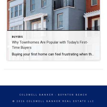
BUYERS
Why Townhomes Are Popular with Today’s First-
Time Buyers
Buying your first home can feel frustrating when the numbers don’t line up the way you expected. You may know you’re ready but finding something that fits your life and your budget is the hard part. That’s where townhomes come in. Townhomes are becoming a bigger part of today’s housing supply, and that shift is […]
COLDWELL BANKER
- BOYNTON BEACH
© 2026 COLDWELL BANKER REAL ESTATE LLC