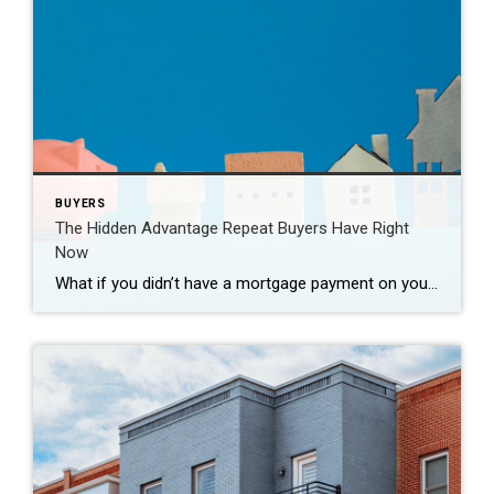
BUYERS
The Hidden Advantage Repeat Buyers Have Right
Now
What if you didn’t have a mortgage payment on your next house? It may sound a little unrealistic. But for a number of homeowners, it’s actually doable. Nearly 3 in 10 homes purchased today are bought in cash, according to the National Association of Realtors (NAR). That’s far more than the pre-pandemic norm (see graph […]