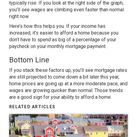
typically rise. If you look at the right side of the graph,
you’ll see wages are climbing even faster than normal
right now.
Here’s how this helps you. If your income has
increased, it’s easier to afford a home because you
don’t have to spend as big of a percentage of your
paycheck on your monthly mortgage payment.
Bottom Line
If you stack these factors up, you’ll see mortgage rates
are still projected to come down a bit later this year,
home prices are going up at a more moderate pace, and
wages are growing quicker than normal. Those trends
are a good sign for your ability to afford a home.
RELATED ARTICLES