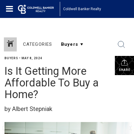
Coldwell Banker Realty
CATEGORIES
BUYERS
•
MAY 8, 2024
Is It Getting More
SHARE
Affordable To Buy a
Home?
by Albert Stepniak