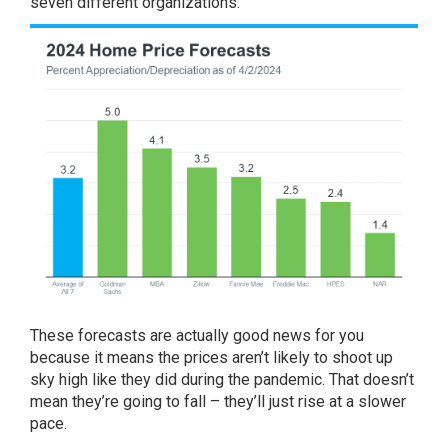
seven different
organizations
:
These forecasts are actually good news for you
because it means the prices aren’t likely to shoot up
sky high like they did during the pandemic. That doesn’t
mean they’re going to fall – they’ll just rise at a slower
pace.