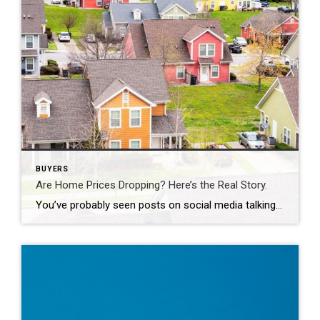
BUYERS
Are Home Prices Dropping? Here’s the Real Story.
You’ve probably seen posts on social media talking about how “home prices are falling.” And when you see something like that, it’s normal to wonder: Is this the start of a crash? What does this mean for my house? Let’s clear this up right away. This is not a crash. And your home is not […]