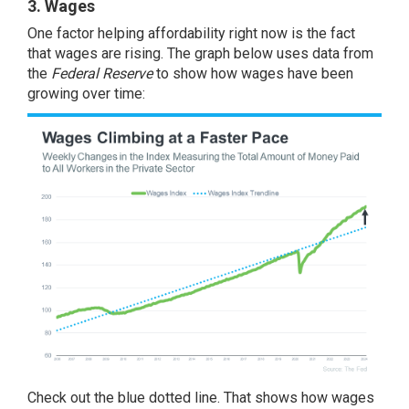
3. Wages
One factor helping affordability right now is the fact
that wages are rising. The graph below uses
data
from
the
Federal Reserve
to show how wages have been
growing over time:
Check out the blue dotted line. That shows how wages