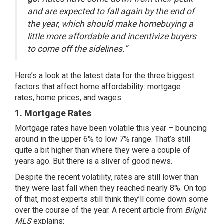
and are expected to fall again by the end of
the year, which should make homebuying a
little more affordable and incentivize buyers
to come off the sidelines.”
Here’s a look at the latest data for the three biggest
factors that affect home affordability:
mortgage
rates
,
home prices
, and wages.
1. Mortgage Rates
Mortgage rates have been volatile this year – bouncing
around in the upper 6% to low 7% range. That’s still
quite a bit higher than where they were a couple of
years ago. But there is a sliver of good news.
Despite the recent volatility, rates are still lower than
they were last fall when they reached
nearly 8%
. On top
of that, most experts still think they’ll come down some
over the course of the year. A recent article from
Bright
MLS
explains
: