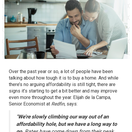
Over the past year or so, a lot of people have been
talking about how tough it is to
buy a home
. And while
there’s no arguing affordability is still tight, there are
signs it’s starting to get a bit better and may improve
even more throughout the year. Elijah de la Campa,
Senior Economist at
Redfin
,
says
:
“
We’re slowly climbing our way out of an
affordability hole, but we have a long way to
go.
Rates have come down from their peak