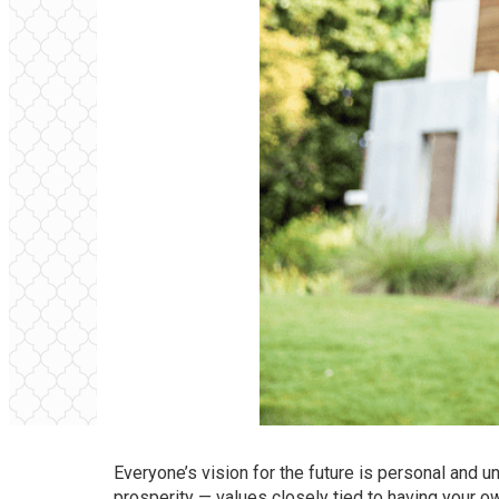
Everyone’s vision for the future is personal and
prosperity — values closely tied to
having your 