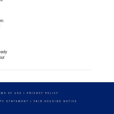
rm
l
ready
our
RMS OF USE
|
PRIVACY POLICY
ITY STATEMENT
|
FAIR HOUSING NOTICE