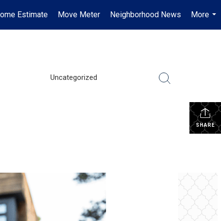
ome Estimate
Move Meter
Neighborhood News
More
...
Uncategorized
SHARE