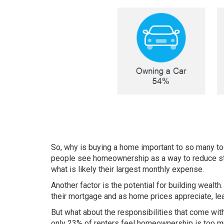
So, why is buying a home important to so many t
people see homeownership as a way to reduce st
what is likely their largest monthly expense.
Another factor is the potential for
building wealth
their mortgage and as home prices appreciate, lead
But what about the responsibilities that come wi
only
23%
of renters feel homeownership is too mu