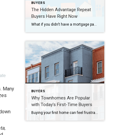
BUYERS
The Hidden Advantage Repeat
Buyers Have Right Now
What if you didn’t have a mortgage payment on your next house? It may sound a little unrealistic. But for a number of homeowners, it’s actually doable. Nearly 3 in 10 homes purchased today are bought in cash, according to the National Association of Realtors (NAR). That’s far more than the pre-pandemic norm (see graph […]
s. Many
BUYERS
zes
Why Townhomes Are Popular
with Today’s First-Time Buyers
 down
Buying your first home can feel frustrating when the numbers don’t line up the way you expected. You may know you’re ready but finding something that fits your life and your budget is the hard part. That’s where townhomes come in. Townhomes are becoming a bigger part of today’s housing supply, and that shift is […]
ata
,
nd