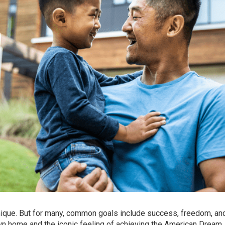
 unique. But for many, common goals include success, freedom, an
own home
and the iconic feeling of achieving the American Dream.