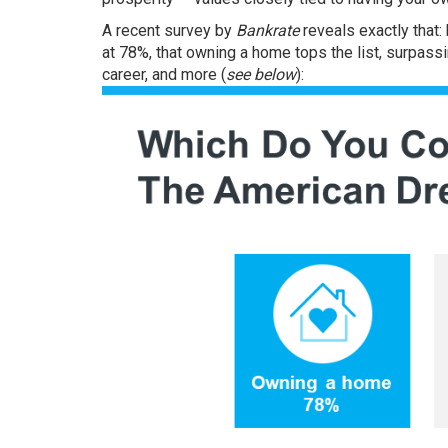
A recent
survey
by
Bankrate
reveals exactly that:
at 78%, that
owning a home
tops the list, surpass
career, and more (
see below
):