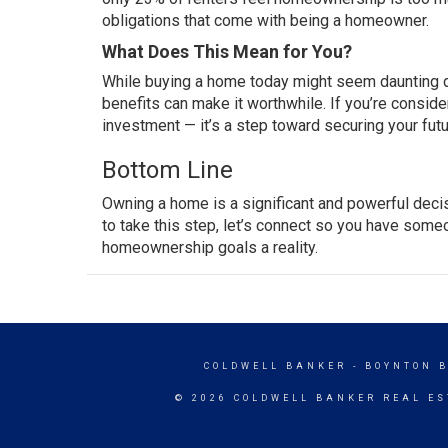
obligations that come with being a homeowner.
What Does This Mean for You?
While buying a home
today
might
seem daunting
d
benefits can make it worthwhile. If you’re conside
investment — it’s a step toward securing your futu
Bottom Line
Owning a home
is a significant and powerful deci
to
take this step
, let’s connect so you have som
homeownership goals a reality.
COLDWELL BANKER
- BOYNTON 
© 2026 COLDWELL BANKER REAL ES