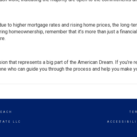
ue to
higher mortgage rates
and rising
home prices
, the long-te
ring homeownership, remember that it’s more than just a financia
re.
sion that represents a big part of the American Dream. If you’re 
eone who can guide you through the process and help you make y
BEACH
TE
TATE LLC
ACCESSIBIL