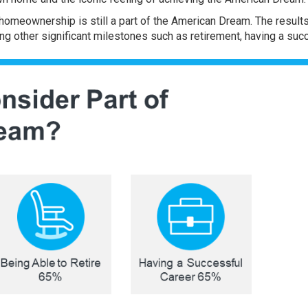
 homeownership is still a part of the American Dream. The result
ing other significant milestones such as retirement, having a suc