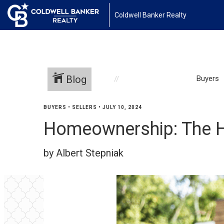
Coldwell Banker Realty
Blog
Buyers
BUYERS
•
SELLERS
•
JULY 10, 2024
Homeownership: The H
by Albert Stepniak