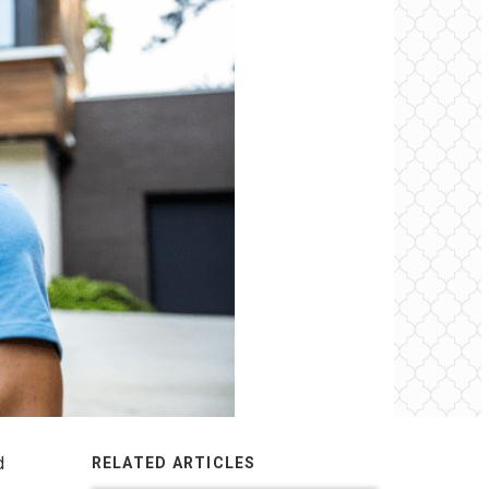
d
RELATED ARTICLES