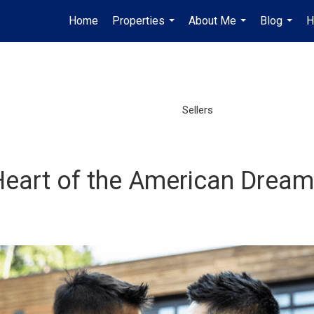
Home
Properties
About Me
Blog
H
...
...
...
Sellers
eart of the American Dream