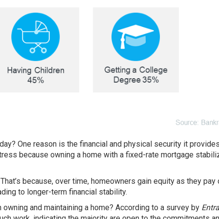
oday? One reason is the
financial
and physical security it provide
ress because owning a home with a fixed-rate mortgage stabili
. That’s because, over time, homeowners gain equity as they pay
ing to longer-term financial stability.
th owning and maintaining a home? According to a survey by
Entr
ch work, indicating the majority are open to the commitments a