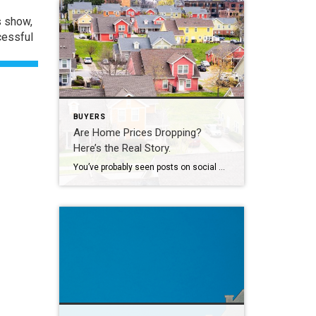
s show,
cessful
BUYERS
Are Home Prices Dropping?
Here’s the Real Story.
You’ve probably seen posts on social media talking about how “home prices are falling.” And when you see something like that, it’s normal to wonder: Is this the start of a crash? What does this mean for my house? Let’s clear this up right away. This is not a crash. And your home is not […]