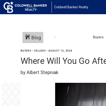
Coldwell Banker Realty
Blog
Buyers
BUYERS
•
SELLERS
•
AUGUST 13, 2024
Where Will You Go Afte
by Albert Stepniak