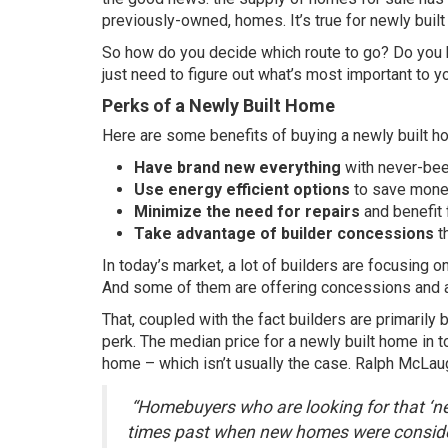
previously-owned, homes. It’s true for newly buil
So how do you decide which route to go? Do you 
just need to figure out what’s most important to y
Perks of a Newly Built Home
Here are some benefits of buying a newly built h
Have brand new everything
with never-bee
Use energy efficient options
to save money
Minimize the need for repairs
and benefit 
Take advantage of builder concessions
th
In today’s market, a lot of builders are focusing on
And some of them are offering concessions and ar
That, coupled with the fact builders are primarily 
perk. The
median price
for a newly built home in t
home – which isn’t usually the case. Ralph McLau
“Homebuyers who are looking for that ‘ne
times past when new homes were conside