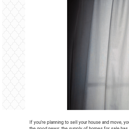
If you’re
planning to sell
your house and move, you 
the good news: the supply of
homes for sale
has 