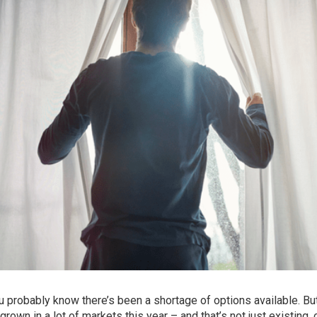
probably know there’s been a shortage of options available. But
grown in a lot of markets this year – and that’s not just existing, 