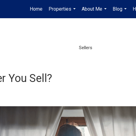
Home
Properties
About Me
Blog
H
...
...
...
Sellers
r You Sell?