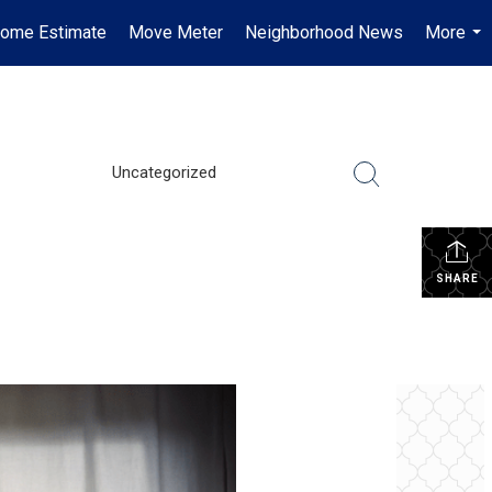
ome Estimate
Move Meter
Neighborhood News
More
...
Uncategorized
SHARE