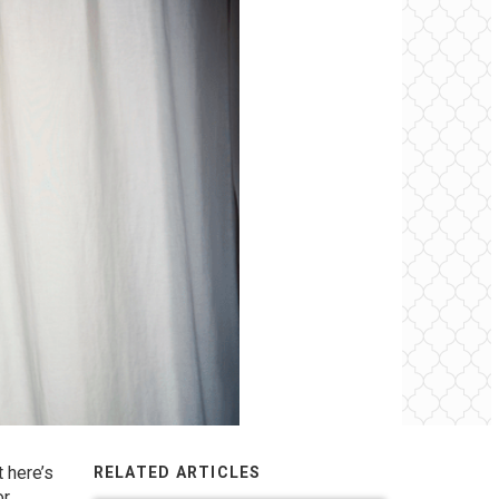
 here’s
RELATED ARTICLES
or