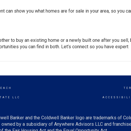
ent can show you what homes are for sale in your area, so you ca
hether to buy an existing home or a newly built one after you
sell
,
rtunities you can find in both. Let’s connect so you have expert
BEACH
TE
TATE LLC
ACCESSIBIL
well Banker and the Coldwell Banker logo are trademarks of Co
owned by a subsidiary of Anywhere Advisors LLC and franchise
f the Fair Housing Act and the Equal Opportunity Act.