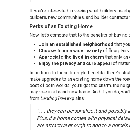
If you’re interested in seeing what builders nearb
builders, new communities, and builder contracts w
Perks of an Existing Home
Now, let’s compare that to the benefits of buying 
Join an established neighborhood
that you
Choose from a wider variety
of floorplans
Appreciate the lived-in charm
that only an
Enjoy the privacy and curb appeal
of matur
In addition to these lifestyle benefits, there’s s
make upgrades to an existing home down the road t
best of both worlds: you’ll get the charm, the nei
may see in a brand-new home. And if you do, you’ll
from
LendingTree
explains:
“. . . they can personalize it and possibly
Plus, if a home comes with physical detai
are attractive enough to add to a home’s re