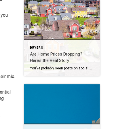
 you
BUYERS
Are Home Prices Dropping?
Here’s the Real Story.
You’ve probably seen posts on social media talking about how “home prices are falling.” And when you see something like that, it’s normal to wonder: Is this the start of a crash? What does this mean for my house? Let’s clear this up right away. This is not a crash. And your home is not […]
eir mix.
ential
ng
n