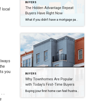
BUYERS
The Hidden Advantage Repeat
 local
Buyers Have Right Now
What if you didn’t have a mortgage payment on your next house? It may sound a little unrealistic. But for a number of homeowners, it’s actually doable. Nearly 3 in 10 homes purchased today are bought in cash, according to the National Association of Realtors (NAR). That’s far more than the pre-pandemic norm (see graph […]
 always
the
nts you
BUYERS
Why Townhomes Are Popular
with Today’s First-Time Buyers
Buying your first home can feel frustrating when the numbers don’t line up the way you expected. You may know you’re ready but finding something that fits your life and your budget is the hard part. That’s where townhomes come in. Townhomes are becoming a bigger part of today’s housing supply, and that shift is […]
. .
s