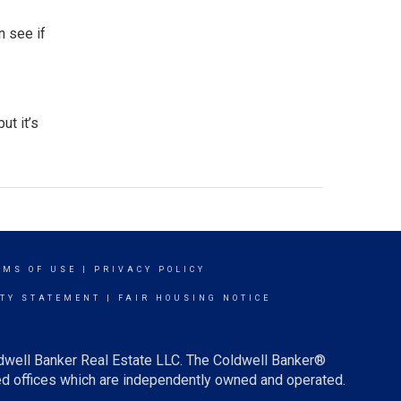
n see if
 but it’s
RMS OF USE
|
PRIVACY POLICY
ITY STATEMENT
|
FAIR HOUSING NOTICE
ldwell Banker Real Estate LLC. The Coldwell Banker®
d offices which are independently owned and operated.