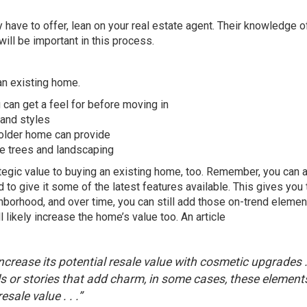
y have to offer, lean on your
real estate agent
. Their knowledge of
ill be important in this process.
an existing home.
 can get a feel for before moving in
 and styles
 older home can provide
e trees and landscaping
trategic value to buying an existing home, too. Remember, you can
o give it some of the latest features available. This gives you 
ghborhood, and over time, you can still add those on-trend eleme
 likely increase the home’s value too. An article
 increase its potential resale value with cosmetic upgrades . 
ls or stories that add charm, in some cases, these element
sale value . . .”