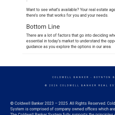
Want to see what’s available? Your real estate ag
there’s one that works for you and your needs.
Bottom Line
There are a lot of factors that go into deciding w
essential in today’s market to understand the oppo
guidance as you explore the options in our area.
COLDWELL BANKER
- BOYNTON 
© 2026 COLDWELL BANKER REAL ES
© Coldwell Banker 2023 – 2025. All Rights Reserved. Cold
System is comprised of company owned offices which are 
The Coldwell Banker System fully supports the principles o