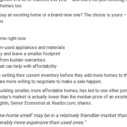
t homes too.
buy an existing home or a brand-new one? The choice is yours –
ou.
ome right now:
n-used appliances and materials
 and leave a smaller footprint
from builder warranties
at can help with affordability
 selling their
current inventory
before they add more homes to th
e more willing to negotiate to make a sale happen.
building
smaller
, more affordable homes, has led to one other pot
oday’s market is actually lower than the median price of an existi
ghlin, Senior Economist at
Realtor.com
, shares:
w-home smell’ may be in a relatively friendlier market tha
rably more expensive than used ones.”