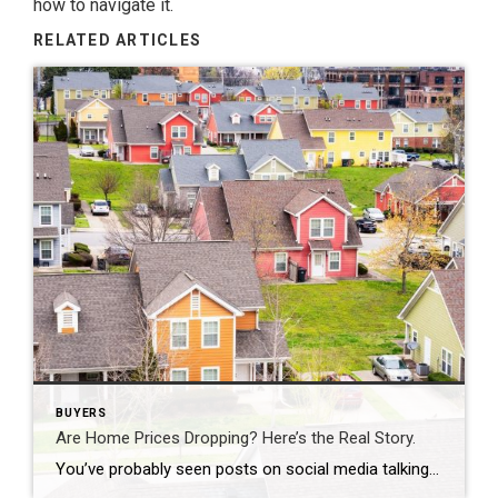
how to navigate it.
RELATED ARTICLES
BUYERS
Are Home Prices Dropping? Here’s the Real Story.
You’ve probably seen posts on social media talking about how “home prices are falling.” And when you see something like that, it’s normal to wonder: Is this the start of a crash? What does this mean for my house? Let’s clear this up right away. This is not a crash. And your home is not […]