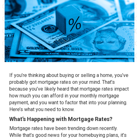
If you’re thinking about
buying
or
selling
a home, you’ve
probably got mortgage rates on your mind. That’s
because you’ve likely heard that mortgage rates impact
how much you can afford in your monthly mortgage
payment, and you want to factor that into your planning.
Here’s what you need to know.
What’s Happening with Mortgage Rates?
Mortgage rates
have been trending down recently.
While that’s good news for your homebuying plans, it’s