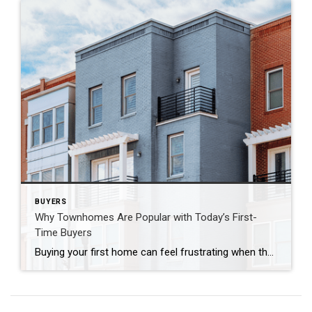
BUYERS
Why Townhomes Are Popular with Today’s First-
Time Buyers
Buying your first home can feel frustrating when the numbers don’t line up the way you expected. You may know you’re ready but finding something that fits your life and your budget is the hard part. That’s where townhomes come in. Townhomes are becoming a bigger part of today’s housing supply, and that shift is […]