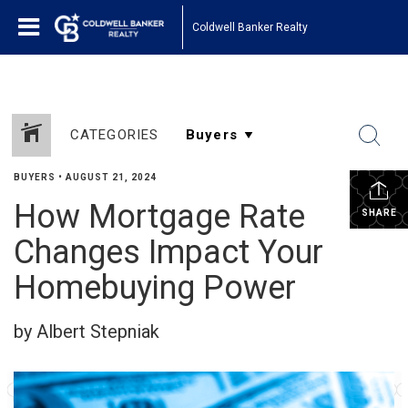
Coldwell Banker Realty
CATEGORIES
BUYERS
•
AUGUST 21, 2024
How Mortgage Rate
SHARE
Changes Impact Your
Homebuying Power
by Albert Stepniak