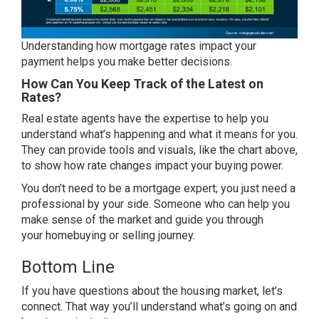
Understanding how mortgage rates impact your
payment helps you make
better decisions
.
How Can You Keep Track of the Latest on
Rates?
Real estate agents
have the expertise to help you
understand what’s happening and what it means for you.
They can provide tools and visuals, like the chart above,
to show how rate changes impact your buying power.
You don’t need to be a mortgage expert; you just need a
professional by your side. Someone who can help you
make sense of the market and guide you through
your
homebuying
or
selling
journey.
Bottom Line
If you have
questions
about the housing market, let’s
connect. That way you’ll understand what’s going on and