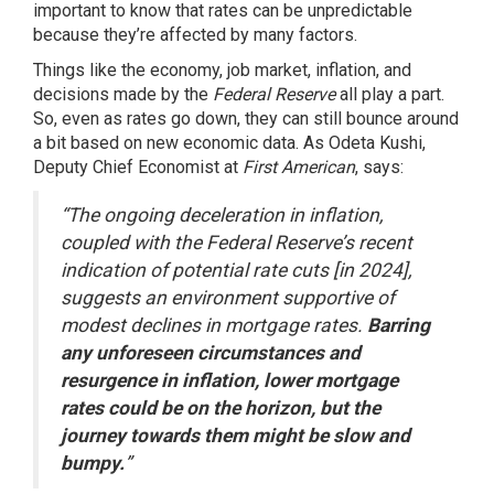
important to know that rates can be unpredictable
because they’re affected by many factors.
Things like the
economy
, job market, inflation, and
decisions made by the
Federal Reserve
all play a part.
So, even as rates go down, they can still bounce around
a bit based on new economic data. As Odeta Kushi,
Deputy Chief Economist at
First American
, says:
“The ongoing deceleration in inflation,
coupled with the Federal Reserve’s recent
indication of potential rate cuts [in 2024],
suggests an environment supportive of
modest declines in mortgage rates.
Barring
any unforeseen circumstances and
resurgence in inflation, lower mortgage
rates could be on the horizon, but the
journey towards them might be slow and
bumpy.
”