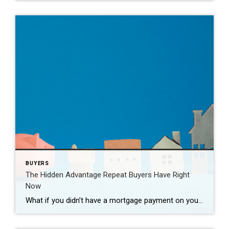
BUYERS
The Hidden Advantage Repeat Buyers Have Right
Now
What if you didn’t have a mortgage payment on your next house? It may sound a little unrealistic. But for a number of homeowners, it’s actually doable. Nearly 3 in 10 homes purchased today are bought in cash, according to the National Association of Realtors (NAR). That’s far more than the pre-pandemic norm (see graph […]