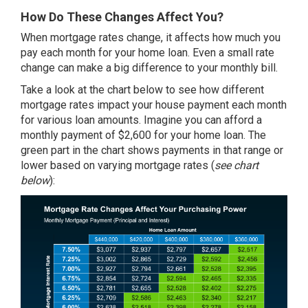
How Do These Changes Affect You?
When mortgage rates change, it affects how much you
pay each month for your home loan. Even a small rate
change can make a big difference to your monthly bill.
Take a look at the chart below to see how different
mortgage rates impact your house payment each month
for various loan amounts. Imagine you can afford a
monthly payment of $2,600 for your home loan. The
green part in the chart shows payments in that range or
lower based on varying mortgage rates (
see chart
below
):