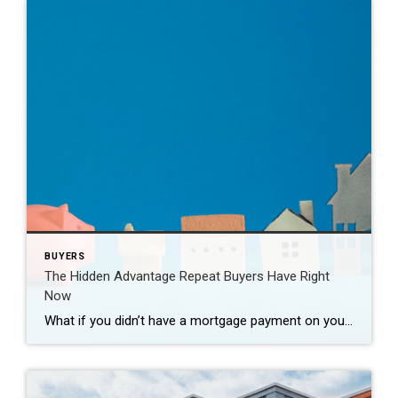
BUYERS
The Hidden Advantage Repeat Buyers Have Right
Now
What if you didn’t have a mortgage payment on your next house? It may sound a little unrealistic. But for a number of homeowners, it’s actually doable. Nearly 3 in 10 homes purchased today are bought in cash, according to the National Association of Realtors (NAR). That’s far more than the pre-pandemic norm (see graph […]