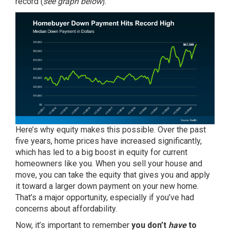
record (
see graph below
):
Here’s why equity makes this possible. Over the past
five years,
home prices
have increased significantly,
which has led to a big boost in equity for current
homeowners like you. When you sell your house and
move, you can take the equity that gives you and apply
it toward a larger down payment on your new home.
That’s a major opportunity, especially if you’ve had
concerns about affordability.
Now, it’s important to remember
you don’t
have
to