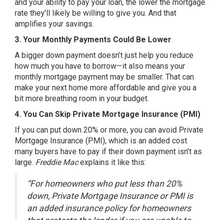
and your ability to pay your loan, the lower the mortgage
rate they’ll likely be willing to give you. And that
amplifies your savings.
3. Your Monthly Payments Could Be Lower
A bigger down payment doesn’t just help you reduce
how much you have to borrow—it also means your
monthly mortgage payment may be smaller. That can
make your next home more affordable and give you a
bit more breathing room in your budget.
4. You Can Skip Private Mortgage Insurance (PMI)
If you can put down 20% or more, you can avoid Private
Mortgage Insurance (PMI), which is an added cost
many buyers have to pay if their down payment isn’t as
large.
Freddie Mac
explains it like
this
:
“For homeowners who put less than 20%
down, Private Mortgage Insurance or PMI is
an added insurance policy for homeowners