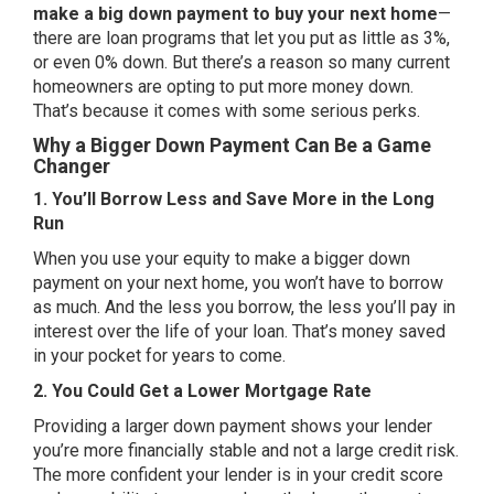
make a big
down payment
to buy your next home
—
there are loan programs that let you put as little as 3%,
or even 0% down. But there’s a reason so many current
homeowners are opting to put more money down.
That’s because it comes with some serious perks.
Why a Bigger Down Payment Can Be a Game
Changer
1. You’ll Borrow Less and Save More in the Long
Run
When you use your equity to make a bigger down
payment on your next home, you won’t have to borrow
as much. And the less you borrow, the less you’ll pay in
interest over the life of your loan. That’s money saved
in your pocket for years to come.
2. You Could Get a Lower Mortgage Rate
Providing a larger down payment shows your lender
you’re more financially stable and not a large credit risk.
The more confident your lender is in your credit score