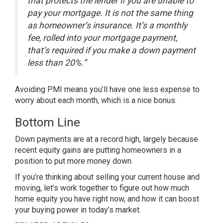
that protects the lender if you are unable to
pay your mortgage. It is not the same thing
as homeowner’s insurance. It’s a monthly
fee, rolled into your mortgage payment,
that’s required if you make a down payment
less than 20%.”
Avoiding PMI means you’ll have one less expense to
worry about each month, which is a nice bonus.
Bottom Line
Down payments are at a record high, largely because
recent equity gains are putting homeowners in a
position to put more money down.
If you’re thinking about selling your current house and
moving, let’s work together to figure out how much
home equity you have right now, and how it can boost
your
buying power
in today’s market.