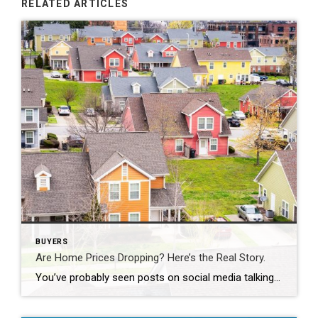
RELATED ARTICLES
BUYERS
Are Home Prices Dropping? Here’s the Real Story.
You’ve probably seen posts on social media talking about how “home prices are falling.” And when you see something like that, it’s normal to wonder: Is this the start of a crash? What does this mean for my house? Let’s clear this up right away. This is not a crash. And your home is not […]