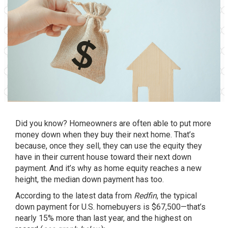
Did you know? Homeowners are often able to put more
money down when they buy their next home. That’s
because, once they sell, they can use the
equity
they
have in their current house toward their next down
payment. And it’s why as home equity reaches a new
height, the median
down payment
has too.
According to the latest data from
Redfin
, the typical
down payment for U.S. homebuyers is $67,500—that’s
nearly 15% more than last year, and the highest on