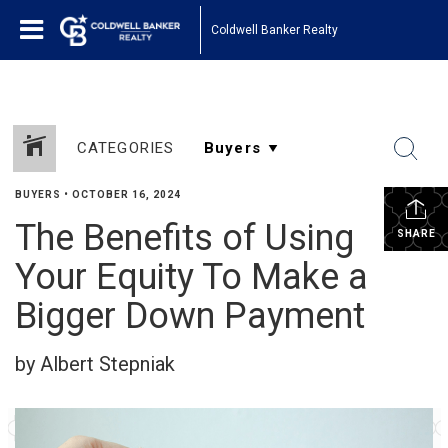
Coldwell Banker Realty
CATEGORIES
BUYERS
•
OCTOBER 16, 2024
The Benefits of Using
SHARE
Your Equity To Make a
Bigger Down Payment
by Albert Stepniak