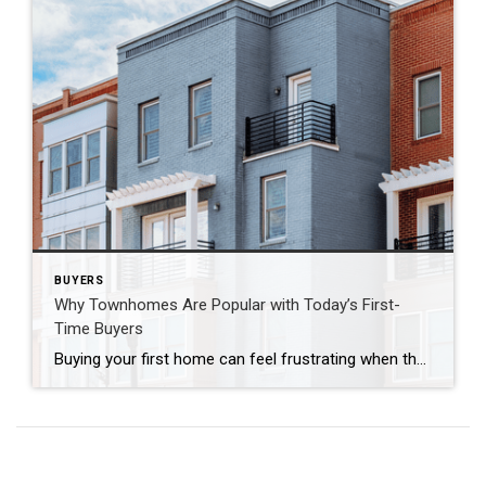
BUYERS
Why Townhomes Are Popular with Today’s First-
Time Buyers
Buying your first home can feel frustrating when the numbers don’t line up the way you expected. You may know you’re ready but finding something that fits your life and your budget is the hard part. That’s where townhomes come in. Townhomes are becoming a bigger part of today’s housing supply, and that shift is […]