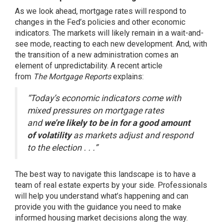
As we
look ahead
, mortgage rates will respond to
changes in the Fed’s policies and other economic
indicators. The markets will likely remain in a wait-and-
see mode, reacting to each new development. And, with
the transition of a new administration comes an
element of unpredictability. A recent article
from
The
Mortgage Reports
explains:
“Today’s economic indicators come with
mixed pressures on mortgage rates
and
we’re likely to be in for a good amount
of volatility
as markets adjust and respond
to the election . . .”
The best way to navigate this landscape is to have a
team of
real estate experts
by your side. Professionals
will help you understand what’s happening and can
provide you with the guidance you need to make
informed housing market decisions along the way.