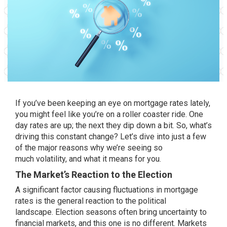
If you’ve been keeping an eye on mortgage rates lately,
you might feel like you’re on a roller coaster ride. One
day rates are up; the next they dip down a bit. So, what’s
driving this constant change? Let’s dive into just a few
of the major reasons why we’re seeing so
much
volatility
, and what it means for you.
The Market’s Reaction to the Election
A significant factor causing fluctuations in mortgage
rates is the general reaction to the political
landscape.
Election seasons
often bring uncertainty to
financial markets, and this one is no different. Markets