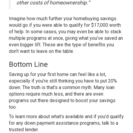
other costs of homeownership.”
Imagine how much further your homebuying savings
would go if you were able to qualify for $17,000 worth
of help. In some cases, you may even be able to stack
multiple programs at once, giving what you’ve saved an
even bigger lift. These are the type of benefits you
don’t want to leave on the table.
Bottom Line
Saving up for your first home can feel like a lot,
especially if you’re still thinking you have to put 20%
down. The truth is that’s a common myth. Many loan
options require much less, and there are even
programs out there designed to boost your savings
too.
To learn more about what’s available and if you’d qualify
for any down payment assistance programs, talk to a
trusted lender.