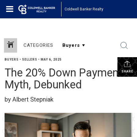
Coldwell Banker Realty
CATEGORIES
BUYERS
•
SELLERS
•
MAY 6, 2025
The 20% Down Payment
SHARE
Myth, Debunked
by Albert Stepniak