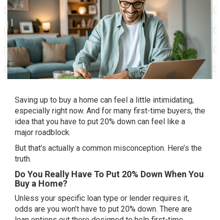
Saving up to buy a home can feel a little intimidating,
especially right now. And for many first-time buyers, the
idea that you have to put 20% down can feel like a
major roadblock.
But that’s actually a common misconception. Here’s the
truth.
Do You Really Have To Put 20% Down When You
Buy a Home?
Unless your specific loan type or lender requires it,
odds are you won’t have to put 20% down. There are
loan options out there designed to help first-time