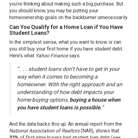
you’re thinking about making such a big purchase. But
you should know, you may be putting your
homeownership goals on the backburner unnecessarily.
Can You Qualify for a Home Loan if You Have
Student Loans?
In the simplest sense, what you want to know is can
you still buy your first home if you have student debt.
Here’s what
Yahoo Finance
says:
” . . . student loans don’t have to get in your
way when it comes to becoming a
homeowner. With the right approach and an
understanding of how debt impacts your
home-buying options,
buying a house when
you have student loans is possible.
“
And the data backs this up. An annual
report
from the
National Association of Realtors
(NAR), shows that
32%
of first-time buyers had student loan debt (
see