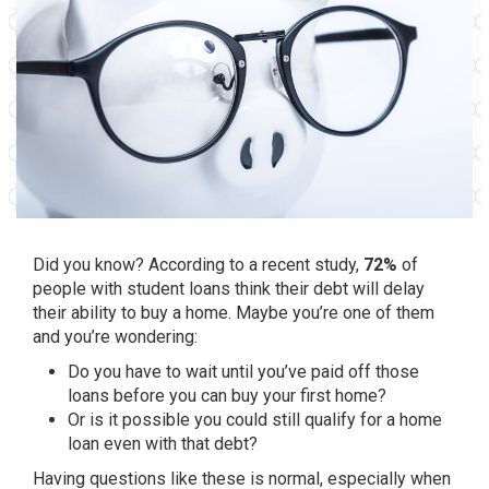
Did you know? According to a recent study,
72%
of
people with student loans think their debt will delay
their ability to buy a home. Maybe you’re one of them
and you’re wondering:
Do you have to wait until you’ve paid off those
loans before you can buy your first home?
Or is it possible you could still qualify for a home
loan even with that debt?
Having questions like these is normal, especially when