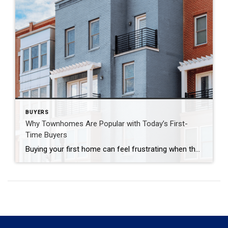
BUYERS
Why Townhomes Are Popular with Today’s First-
Time Buyers
Buying your first home can feel frustrating when the numbers don’t line up the way you expected. You may know you’re ready but finding something that fits your life and your budget is the hard part. That’s where townhomes come in. Townhomes are becoming a bigger part of today’s housing supply, and that shift is […]