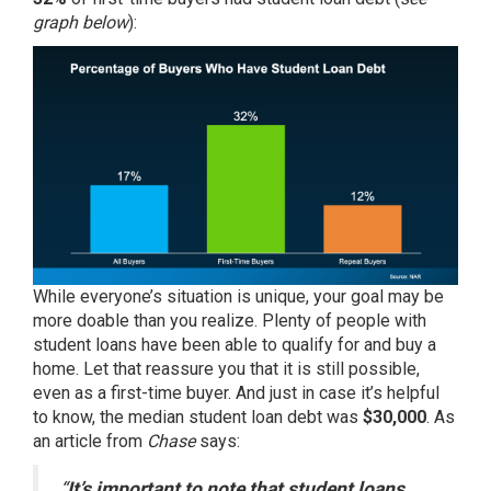
graph below
):
While everyone’s situation is unique, your goal may be
more doable than you realize. Plenty of people with
student loans have been able to qualify for and
buy
a
home. Let that reassure you that it is still possible,
even as a first-time buyer. And just in case it’s helpful
to know, the median student loan debt was
$30,000
. As
an article from
Chase
says:
“
It’s important to note that student loans