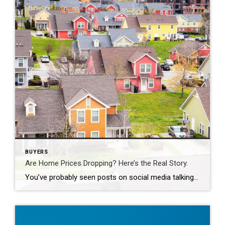
BUYERS
Are Home Prices Dropping? Here’s the Real Story.
You’ve probably seen posts on social media talking about how “home prices are falling.” And when you see something like that, it’s normal to wonder: Is this the start of a crash? What does this mean for my house? Let’s clear this up right away. This is not a crash. And your home is not […]