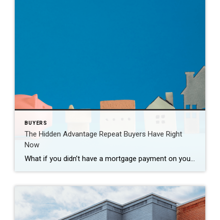
BUYERS
The Hidden Advantage Repeat Buyers Have Right
Now
What if you didn’t have a mortgage payment on your next house? It may sound a little unrealistic. But for a number of homeowners, it’s actually doable. Nearly 3 in 10 homes purchased today are bought in cash, according to the National Association of Realtors (NAR). That’s far more than the pre-pandemic norm (see graph […]