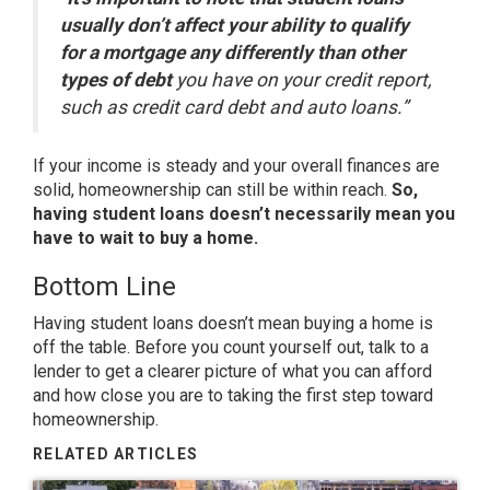
usually don’t affect your ability to qualify
for a mortgage any differently than other
types of debt
you have on your credit report,
such as credit card debt and auto loans.”
If your income is steady and your overall finances are
solid, homeownership can still be within reach.
So,
having student loans doesn’t necessarily mean you
have to wait to buy a home.
Bottom Line
Having student loans doesn’t mean buying a home is
off the table. Before you count yourself out, talk to a
lender to get a clearer picture of what you can afford
and how close you are to taking the first step toward
homeownership.
RELATED ARTICLES