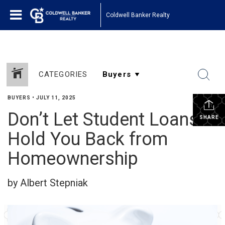
Coldwell Banker Realty
CATEGORIES
BUYERS
•
JULY 11, 2025
Don’t Let Student Loans
SHARE
Hold You Back from
Homeownership
by Albert Stepniak