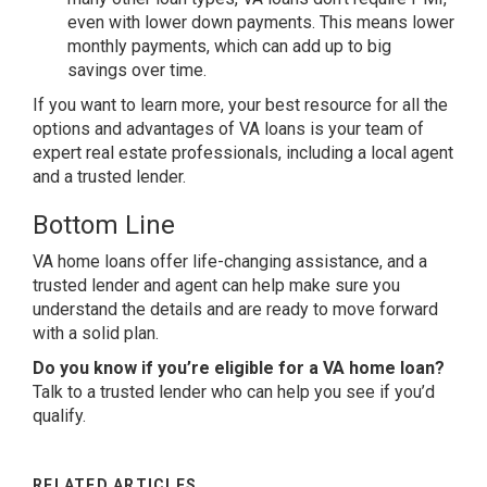
even with lower down payments. This means lower
monthly payments, which can add up to big
savings over time.
If you want to learn more, your best resource for all the
options and advantages of VA loans is your team of
expert real estate professionals, including a local agent
and a trusted lender.
Bottom Line
VA home loans offer life-changing assistance, and a
trusted lender and agent can help make sure you
understand the details and are ready to move forward
with a solid plan.
Do you know if you’re eligible for a VA home loan?
Talk to a trusted lender who can help you see if you’d
qualify.
RELATED ARTICLES