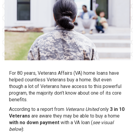
For 80 years, Veterans Affairs (VA) home loans have
helped countless Veterans buy a home. But even
though a lot of Veterans have access to this powerful
program, the majority don’t know about one of its core
benefits.
According to a report from
Veterans United
only
3 in 10
Veterans
are aware they may be able to buy a home
with no down payment
with a VA loan (
see visual
below
):