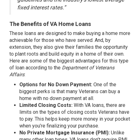
fixed interest rates.”
The Benefits of VA Home Loans
These loans are designed to make buying a home more
achievable for those who have served. And, by
extension, they also give their families the opportunity
to plant roots and build
equity
in a home of their own.
Here are some of the biggest advantages for this type
of loan according to the
Department of Veterans
Affairs
:
Options for No Down Payment:
One of the
biggest perks is that many Veterans can buy a
home with no down payment at all.
Limited Closing Costs:
With VA loans, there are
limits on the types of closing costs Veterans have
to pay. This helps keep more money in your pocket
when you’re finalizing your purchase.
No Private Mortgage Insurance (PMI):
Unlike
many other loan types, VA loans don’t require PMI,