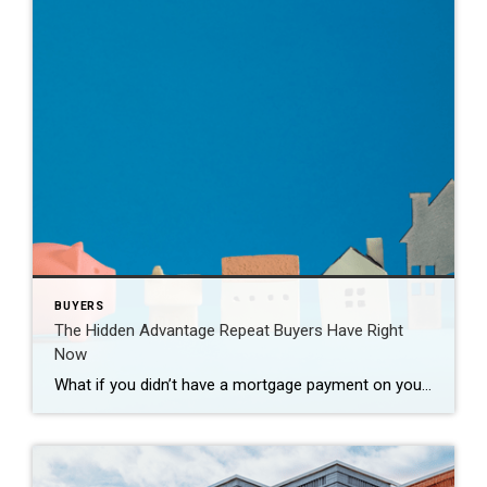
BUYERS
The Hidden Advantage Repeat Buyers Have Right
Now
What if you didn’t have a mortgage payment on your next house? It may sound a little unrealistic. But for a number of homeowners, it’s actually doable. Nearly 3 in 10 homes purchased today are bought in cash, according to the National Association of Realtors (NAR). That’s far more than the pre-pandemic norm (see graph […]