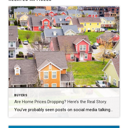
BUYERS
Are Home Prices Dropping? Here’s the Real Story.
You’ve probably seen posts on social media talking about how “home prices are falling.” And when you see something like that, it’s normal to wonder: Is this the start of a crash? What does this mean for my house? Let’s clear this up right away. This is not a crash. And your home is not […]