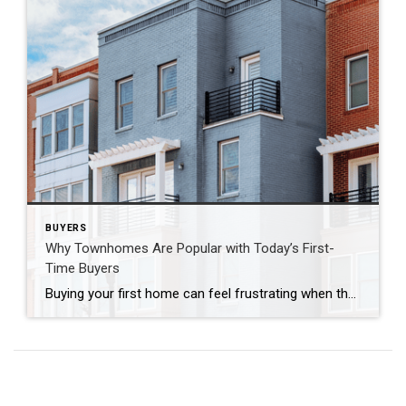
BUYERS
Why Townhomes Are Popular with Today’s First-
Time Buyers
Buying your first home can feel frustrating when the numbers don’t line up the way you expected. You may know you’re ready but finding something that fits your life and your budget is the hard part. That’s where townhomes come in. Townhomes are becoming a bigger part of today’s housing supply, and that shift is […]