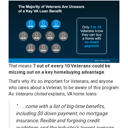
That means
7 out of every 10 Veterans could be
missing out on a key homebuying advantage
.
That’s why it’s so important for Veterans, and anyone
who cares about a Veteran, to be aware of this program.
As
Veterans United
explains, VA home loans:
“. . . come with a list of big-time benefits,
including $0 down payment, no mortgage
insurance, flexible and forgiving credit
guidelines and the industry’s lowest average