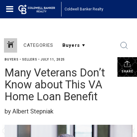
Coldwell Banker Realty
CATEGORIES
BUYERS
•
SELLERS
•
JULY 11, 2025
Many Veterans Don’t
SHARE
Know about This VA
Home Loan Benefit
by Albert Stepniak