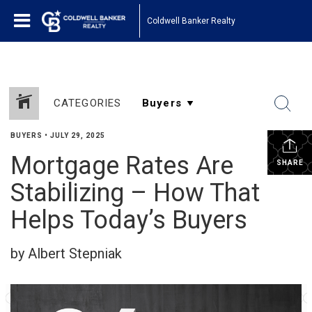
Coldwell Banker Realty
CATEGORIES
BUYERS
•
JULY 29, 2025
Mortgage Rates Are
SHARE
Stabilizing – How That
Helps Today’s Buyers
by Albert Stepniak