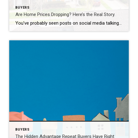
BUYERS
Are Home Prices Dropping? Here’s the Real Story.
You’ve probably seen posts on social media talking about how “home prices are falling.” And when you see something like that, it’s normal to wonder: Is this the start of a crash? What does this mean for my house? Let’s clear this up right away. This is not a crash. And your home is not […]
BUYERS
The Hidden Advantage Repeat Buyers Have Right