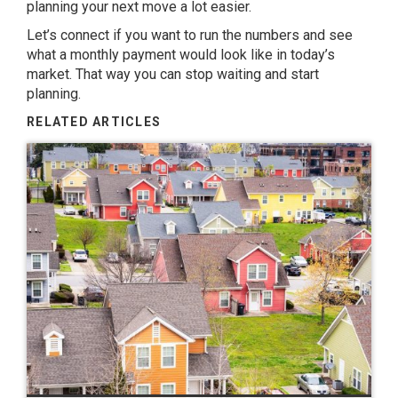
planning your next move a lot easier.
Let’s connect if you want to run the numbers and see
what a monthly payment would look like in today’s
market. That way you can stop waiting and start
planning.
RELATED ARTICLES