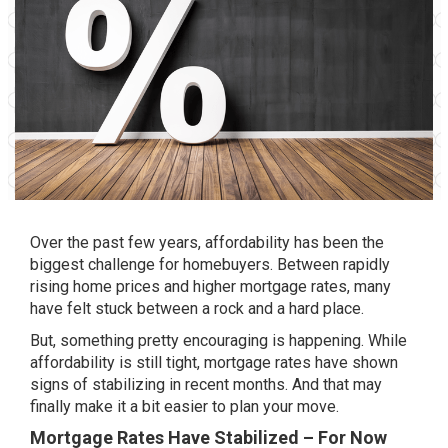
Over the past few years, affordability has been the
biggest challenge for homebuyers. Between rapidly
rising home prices and higher mortgage rates, many
have felt stuck between a rock and a hard place.
But, something pretty encouraging is happening. While
affordability is still tight, mortgage rates have shown
signs of stabilizing in recent months. And that may
finally make it a bit easier to plan your move.
Mortgage Rates Have Stabilized – For Now