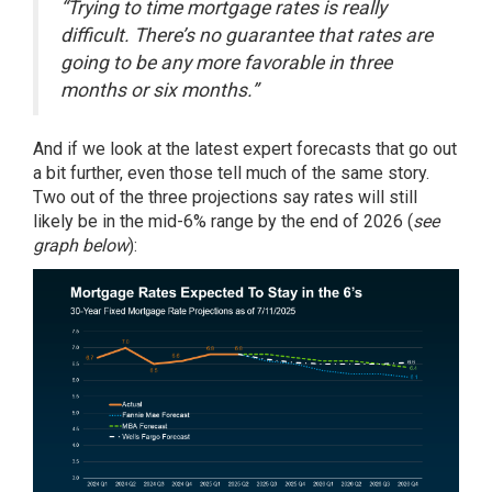
“Trying to time mortgage rates is really
difficult. There’s no guarantee that rates are
going to be any more favorable in three
months or six months.”
And if we look at the latest expert
forecasts
that go out
a bit further, even those tell much of the same story.
Two out of the three projections say rates will still
likely be in the
mid-6%
range by the end of 2026 (
see
graph below
):