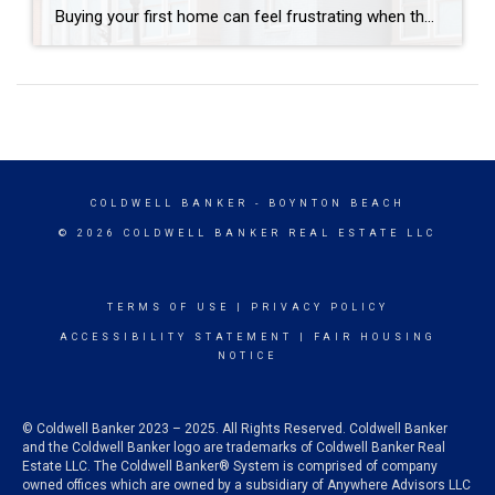
Buying your first home can feel frustrating when the numbers don’t line up the way you expected. You may know you’re ready but finding something that fits your life and your budget is the hard part. That’s where townhomes come in. Townhomes are becoming a bigger part of today’s housing supply, and that shift is […]
COLDWELL BANKER
- BOYNTON BEACH
© 2026 COLDWELL BANKER REAL ESTATE LLC
TERMS OF USE
|
PRIVACY POLICY
ACCESSIBILITY STATEMENT
|
FAIR HOUSING
NOTICE
© Coldwell Banker 2023 – 2025. All Rights Reserved. Coldwell Banker
and the Coldwell Banker logo are trademarks of Coldwell Banker Real
Estate LLC. The Coldwell Banker® System is comprised of company
owned offices which are owned by a subsidiary of Anywhere Advisors LLC