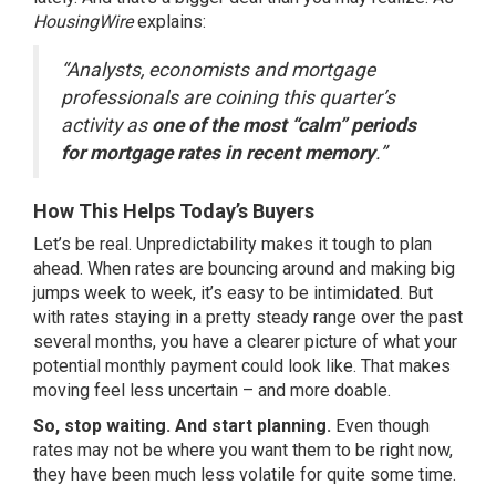
HousingWire
explains:
“Analysts, economists and mortgage
professionals are coining this quarter’s
activity as
one of the most “calm” periods
for mortgage rates in recent memory
.”
How This Helps Today’s Buyers
Let’s be real. Unpredictability makes it tough to plan
ahead. When rates are bouncing around and making big
jumps week to week, it’s easy to be intimidated. But
with rates staying in a pretty steady range over the past
several months, you have a clearer picture of what your
potential monthly payment could look like. That makes
moving feel less uncertain – and more doable.
So, stop waiting. And start planning.
Even though
rates may not be where you want them to be right now,
they have been much less volatile for quite some time.