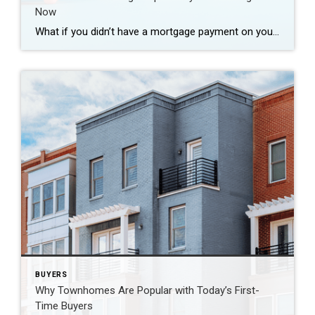
Now
What if you didn’t have a mortgage payment on your next house? It may sound a little unrealistic. But for a number of homeowners, it’s actually doable. Nearly 3 in 10 homes purchased today are bought in cash, according to the National Association of Realtors (NAR). That’s far more than the pre-pandemic norm (see graph […]
BUYERS
Why Townhomes Are Popular with Today’s First-
Time Buyers