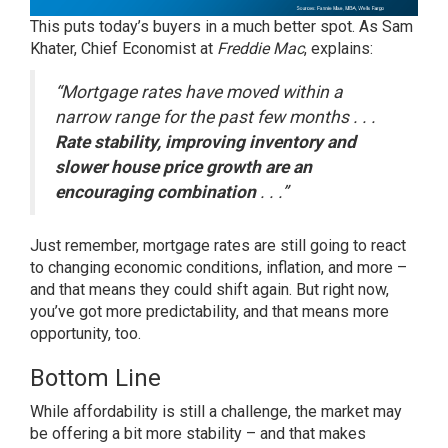
This puts today’s buyers in a much better spot. As Sam
Khater, Chief Economist at
Freddie Mac
,
explains
:
“Mortgage rates have moved within a
narrow range for the past few months . . .
Rate stability, improving inventory and
slower house price growth are an
encouraging combination
. . .”
Just remember, mortgage rates are still going to react
to changing economic conditions, inflation, and more –
and that means they could shift again. But right now,
you’ve got more predictability, and that means more
opportunity, too.
Bottom Line
While affordability is still a challenge, the market may
be offering a bit more stability – and that makes