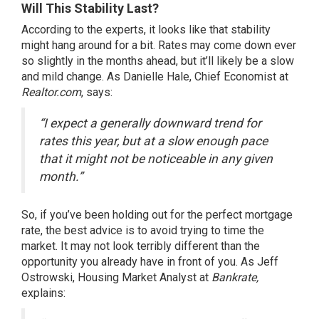
Will This Stability Last?
According to the experts, it looks like that stability
might hang around for a bit. Rates may come down ever
so slightly in the months ahead, but it’ll likely be a slow
and mild change. As Danielle Hale, Chief Economist at
Realtor.com
, says:
“I expect a generally downward trend for
rates this year, but at a slow enough pace
that it might not be noticeable in any given
month.”
So, if you’ve been holding out for the perfect mortgage
rate, the best advice is to avoid trying to time the
market. It may not look terribly different than the
opportunity you already have in front of you. As Jeff
Ostrowski, Housing Market Analyst at
Bankrate,
explains: