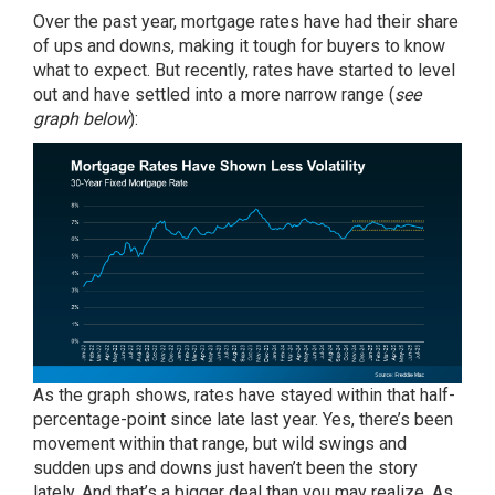
Over the past year, mortgage rates have had their share
of ups and downs, making it tough for buyers to know
what to expect. But recently,
rates
have started to level
out and have settled into a more narrow range (
see
graph below
):
As the graph shows, rates have stayed within that half-
percentage-point since late last year. Yes, there’s been
movement within that range, but wild swings and
sudden ups and downs just haven’t been the story
lately. And that’s a bigger deal than you may realize. As