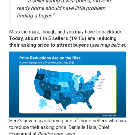
“ . . . a seller listing a well-priced, move-in
ready home should have little problem
finding a buyer.”
Miss the mark, though, and you may have to backtrack.
Today, about 1 in 5 sellers (
19.1%
) are reducing
their asking price to attract buyers
(
see map below
):
Here’s how to avoid being one of those sellers who has
to reduce their asking price. Danielle Hale, Chief
Economist at
Realtor.com
, says: