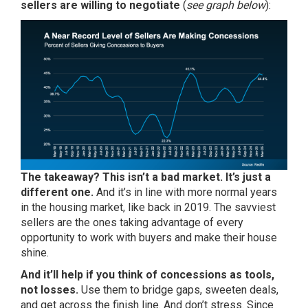
sellers are willing to negotiate
(
see graph below
):
The takeaway? This isn’t a bad market. It’s just a
different one.
And it’s in line with more normal years
in the housing market, like back in 2019. The savviest
sellers are the ones taking advantage of every
opportunity to work with buyers and make their house
shine.
And it’ll help if you think of concessions as tools,
not losses.
Use them to bridge gaps, sweeten deals,
and get across the finish line. And don’t stress. Since