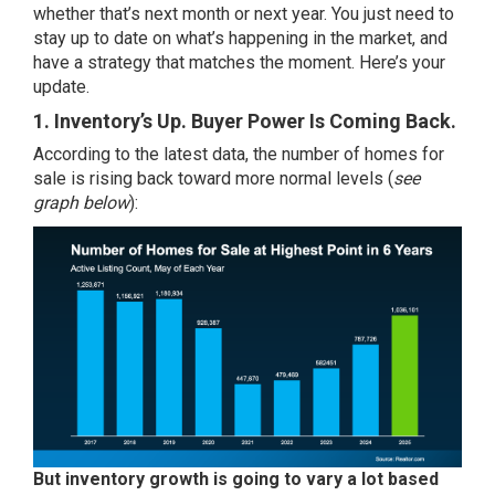
whether that’s next month or next year. You just need to
stay up to date on what’s happening in the market, and
have a strategy that matches the moment. Here’s your
update.
1. Inventory’s Up. Buyer Power Is Coming Back.
According to the
latest data
, the number of homes for
sale is rising back toward more normal levels (
see
graph below
):
But inventory growth is going to
vary
a lot based