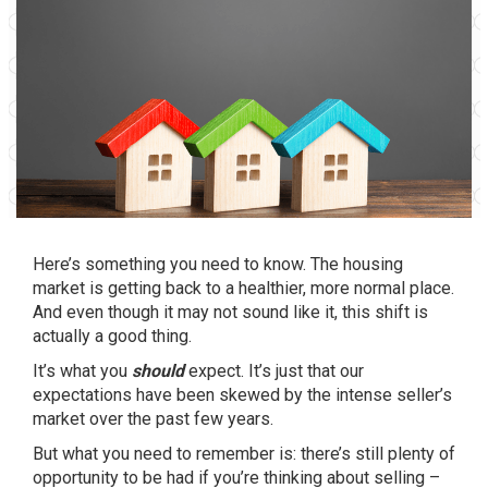
Here’s something you need to know. The housing
market is getting back to a healthier, more normal place.
And even though it may not sound like it, this shift is
actually a good thing.
It’s what you
should
expect. It’s just that our
expectations have been skewed by the intense seller’s
market over the past few years.
But what you need to remember is: there’s still plenty of
opportunity to be had if you’re thinking about selling –