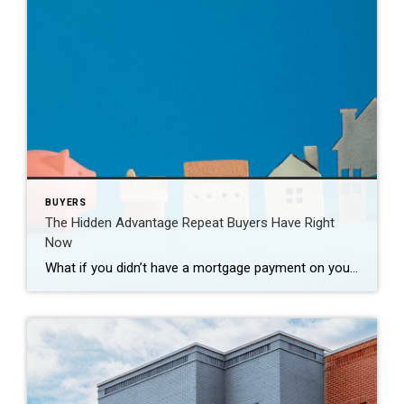
BUYERS
The Hidden Advantage Repeat Buyers Have Right
Now
What if you didn’t have a mortgage payment on your next house? It may sound a little unrealistic. But for a number of homeowners, it’s actually doable. Nearly 3 in 10 homes purchased today are bought in cash, according to the National Association of Realtors (NAR). That’s far more than the pre-pandemic norm (see graph […]