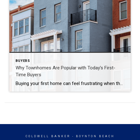
BUYERS
Why Townhomes Are Popular with Today’s First-
Time Buyers
Buying your first home can feel frustrating when the numbers don’t line up the way you expected. You may know you’re ready but finding something that fits your life and your budget is the hard part. That’s where townhomes come in. Townhomes are becoming a bigger part of today’s housing supply, and that shift is […]
COLDWELL BANKER
- BOYNTON BEACH