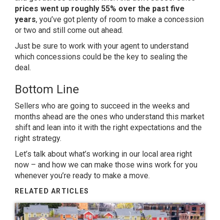
prices went up roughly
55%
over the past five
years
, you’ve got plenty of room to make a concession
or two and still come out ahead.
Just be sure to work with your agent to understand
which concessions could be the key to sealing the
deal.
Bottom Line
Sellers who are going to succeed in the weeks and
months ahead are the ones who understand this market
shift and lean into it with the right expectations and the
right strategy.
Let’s talk about what’s working in our local area right
now – and how we can make those wins work for you
whenever you’re ready to make a move.
RELATED ARTICLES