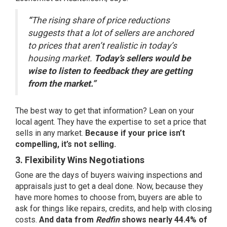
“
The rising share of price reductions
suggests that a lot of sellers are anchored
to prices that aren’t realistic in today’s
housing market.
Today’s sellers would be
wise to listen to feedback they are getting
from the market.”
The best way to get that information? Lean on your
local agent. They have the expertise to set a price that
sells in any market.
Because if your price isn’t
compelling, it’s not selling.
3. Flexibility Wins Negotiations
Gone are the days of buyers waiving inspections and
appraisals just to get a deal done. Now, because they
have more homes to choose from, buyers are able to
ask for things like repairs, credits, and help with closing
costs.
And data from
Redfin
shows nearly
44.4% of