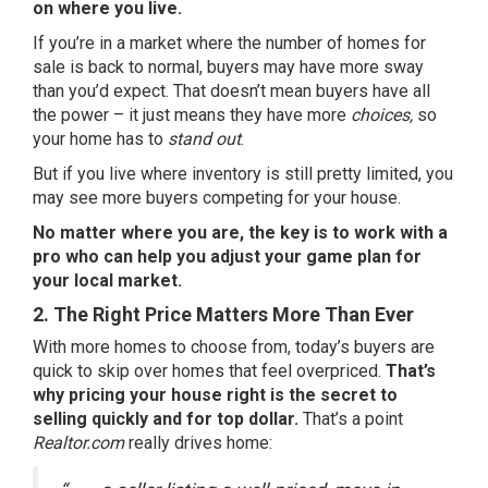
on where you live.
If you’re in a market where the number of homes for
sale is back to normal, buyers may have more sway
than you’d expect. That doesn’t mean buyers have all
the power – it just means they have more
choices,
so
your home has to
stand out
.
But if you live where inventory is still pretty limited, you
may see more buyers competing for your house.
No matter where you are, the key is to work with a
pro who can help you adjust your game plan for
your local market.
2. The Right Price Matters More Than Ever
With more homes to choose from, today’s buyers are
quick to skip over homes that feel overpriced.
That’s
why pricing your house right is the secret to
selling quickly and for top dollar.
That’s a point
Realtor.com
really drives home: