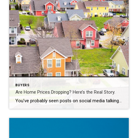
BUYERS
Are Home Prices Dropping? Here’s the Real Story.
You’ve probably seen posts on social media talking about how “home prices are falling.” And when you see something like that, it’s normal to wonder: Is this the start of a crash? What does this mean for my house? Let’s clear this up right away. This is not a crash. And your home is not […]