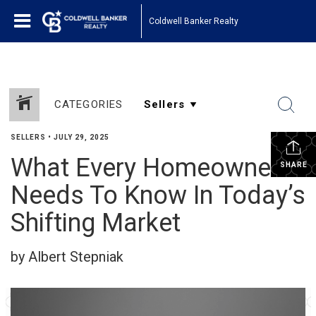
Coldwell Banker Realty
CATEGORIES
SELLERS
•
JULY 29, 2025
What Every Homeowner
SHARE
Needs To Know In Today’s
Shifting Market
by Albert Stepniak