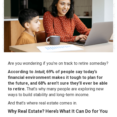
Are you wondering if you’re on track to retire someday?
According
to
Intuit
, 69% of people say today’s
financial environment makes it tough to plan for
the future, and 68% aren’t sure they’ll ever be able
to retire.
That’s why many people are exploring new
ways to build stability and long-term income.
And that’s where real estate comes in.
Why Real Estate? Here’s What It Can Do for You