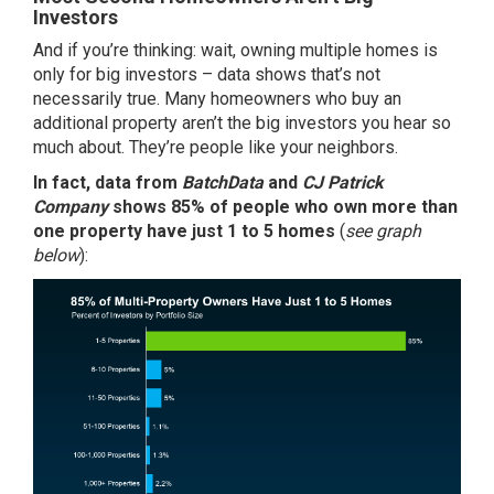
Investors
And if you’re thinking: wait, owning multiple homes is
only for big investors – data shows that’s not
necessarily true. Many homeowners who buy an
additional property aren’t the big
investors
you hear so
much about. They’re people like your neighbors.
In fact, data from
BatchData
and
CJ Patrick
Company
shows
85%
of people who own more than
one property have just 1 to 5 homes
(
see graph
below
):