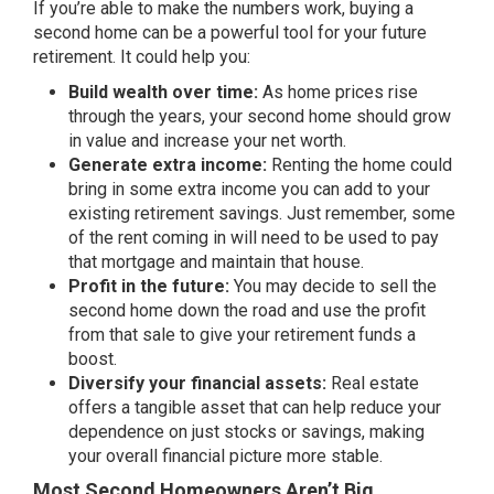
If you’re able to make the numbers work, buying a
second home can be a powerful tool for your future
retirement. It could help you:
Build wealth over time:
As home prices rise
through the years, your second home should grow
in value and increase your net worth.
Generate extra income:
Renting the home could
bring in some extra income you can add to your
existing retirement savings. Just remember, some
of the rent coming in will need to be used to pay
that mortgage and maintain that house.
Profit in the future:
You may decide to sell the
second home down the road and use the profit
from that sale to give your retirement funds a
boost.
Diversify your financial assets:
Real estate
offers a tangible asset that can help reduce your
dependence on just stocks or savings, making
your overall financial picture more stable.
Most Second Homeowners Aren’t Big