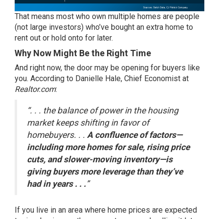
That means most who own multiple homes are people
(not large investors) who’ve bought an extra home to
rent out or hold onto for later.
Why Now Might Be the Right Time
And right now, the door may be opening for buyers like
you. According to Danielle Hale, Chief Economist at
Realtor.com
:
“. . . the balance of power in the housing
market keeps shifting in favor of
homebuyers. . .
A confluence of factors—
including more homes for sale, rising price
cuts, and slower-moving inventory—is
giving buyers more leverage than they’ve
had in years . . .
”
If you live in an area where home prices are expected