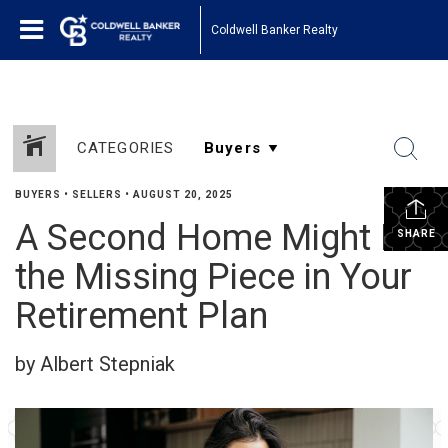
Coldwell Banker Realty
CATEGORIES
BUYERS
•
SELLERS
•
AUGUST 20, 2025
A Second Home Might Be
SHARE
the Missing Piece in Your
Retirement Plan
by Albert Stepniak