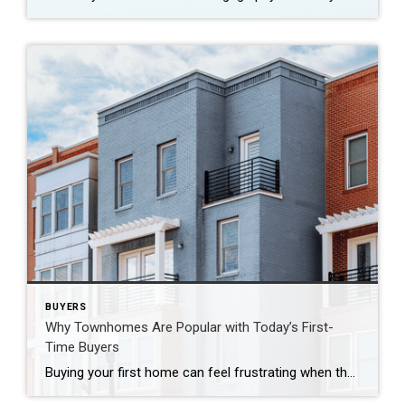
BUYERS
Why Townhomes Are Popular with Today’s First-
Time Buyers
Buying your first home can feel frustrating when the numbers don’t line up the way you expected. You may know you’re ready but finding something that fits your life and your budget is the hard part. That’s where townhomes come in. Townhomes are becoming a bigger part of today’s housing supply, and that shift is […]