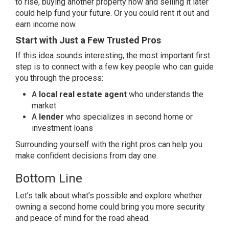
to rise, buying another property now and selling it later
could help fund your future. Or you could rent it out and
earn income now.
Start with Just a Few Trusted Pros
If this idea sounds interesting, the most important first
step is to connect with a few key people who can guide
you through the process:
A
local real estate agent
who understands the
market
A
lender
who specializes in second home or
investment loans
Surrounding yourself with the right pros can help you
make confident decisions from day one.
Bottom Line
Let’s talk about what’s possible and explore whether
owning a second home could bring you more security
and peace of mind for the road ahead.