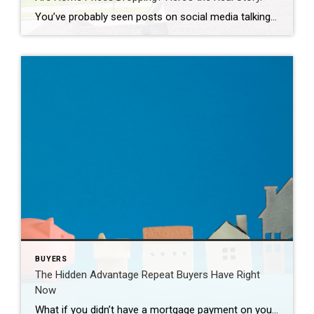
You’ve probably seen posts on social media talking about how “home prices are falling.” And when you see something like that, it’s normal to wonder: Is this the start of a crash? What does this mean for my house? Let’s clear this up right away. This is not a crash. And your home is not […]
BUYERS
The Hidden Advantage Repeat Buyers Have Right
Now
What if you didn’t have a mortgage payment on your next house? It may sound a little unrealistic. But for a number of homeowners, it’s actually doable. Nearly 3 in 10 homes purchased today are bought in cash, according to the National Association of Realtors (NAR). That’s far more than the pre-pandemic norm (see graph […]