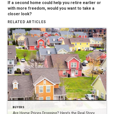
If a second home could help you retire earlier or
with more freedom, would you want to take a
closer look?
RELATED ARTICLES
BUYERS
Are Home Prices Dropping? Here’s the Real Story.