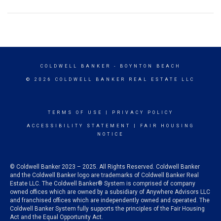
COLDWELL BANKER
- BOYNTON BEACH
© 2026 COLDWELL BANKER REAL ESTATE LLC
TERMS OF USE
|
PRIVACY POLICY
ACCESSIBILITY STATEMENT
|
FAIR HOUSING
NOTICE
© Coldwell Banker 2023 – 2025. All Rights Reserved. Coldwell Banker
and the Coldwell Banker logo are trademarks of Coldwell Banker Real
Estate LLC. The Coldwell Banker® System is comprised of company
owned offices which are owned by a subsidiary of Anywhere Advisors LLC
and franchised offices which are independently owned and operated. The
Coldwell Banker System fully supports the principles of the Fair Housing
Act and the Equal Opportunity Act.