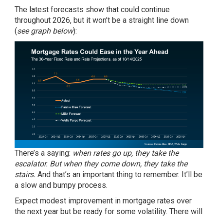
The latest forecasts show that could continue
throughout 2026, but it won’t be a straight line down
(
see graph below
):
There’s a saying:
when rates go up, they take the
escalator. But when they come down, they take the
stairs.
And that’s an important thing to remember. It’ll be
a slow and bumpy process.
Expect modest improvement in mortgage rates over
the next year but be ready for some volatility. There will