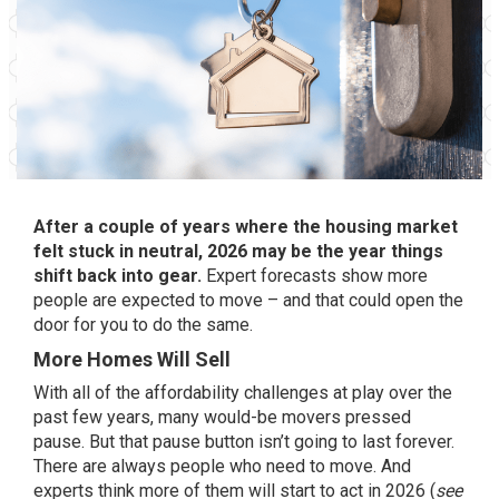
After a couple of years where the housing market
felt stuck in neutral, 2026 may be the year things
shift back into gear.
Expert forecasts show more
people are expected to move – and that could open the
door for you to do the same.
More Homes Will Sell
With all of the affordability challenges at play over the
past few years, many would-be movers pressed
pause. But that pause button isn’t going to last forever.
There are always people who need to move. And
experts
think more of them will start to act in 2026 (
see