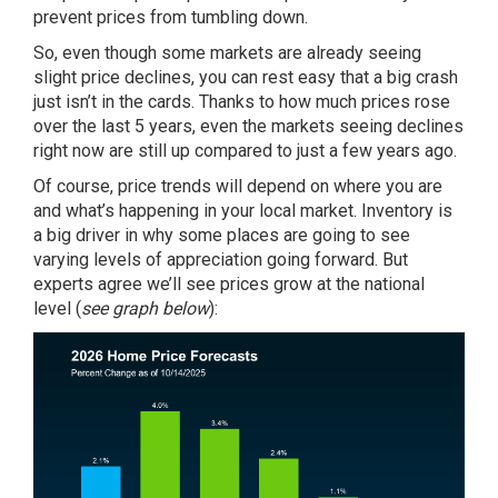
prevent prices from tumbling down.
So, even though some markets are already seeing
slight price declines, you can rest easy that a big crash
just isn’t in the cards. Thanks to how much prices rose
over the last 5 years, even the markets seeing declines
right now are still up compared to just a few years ago.
Of course, price trends will depend on where you are
and what’s happening in your local market. Inventory is
a big driver in why some places are going to see
varying levels of appreciation going forward. But
experts
agree we’ll see prices grow at the national
level (
see graph below
):