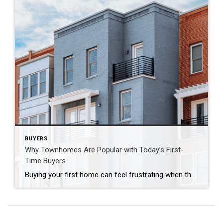
BUYERS
Why Townhomes Are Popular with Today’s First-
Time Buyers
Buying your first home can feel frustrating when the numbers don’t line up the way you expected. You may know you’re ready but finding something that fits your life and your budget is the hard part. That’s where townhomes come in. Townhomes are becoming a bigger part of today’s housing supply, and that shift is […]