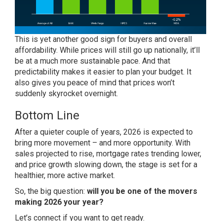
This is yet another good sign for buyers and overall
affordability. While prices will still go up nationally, it’ll
be at a much more sustainable pace. And that
predictability makes it easier to plan your budget. It
also gives you peace of mind that prices won’t
suddenly skyrocket overnight.
Bottom Line
After a quieter couple of years, 2026 is expected to
bring more movement – and more opportunity. With
sales projected to rise, mortgage rates trending lower,
and price growth slowing down, the stage is set for a
healthier, more active market.
So, the big question:
will you be one of the movers
making 2026 your year?
Let’s connect if you want to get ready.