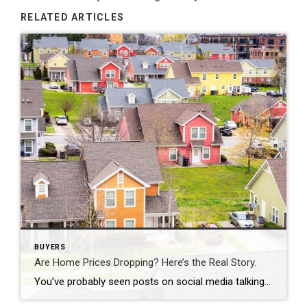
RELATED ARTICLES
BUYERS
Are Home Prices Dropping? Here’s the Real Story.
You’ve probably seen posts on social media talking about how “home prices are falling.” And when you see something like that, it’s normal to wonder: Is this the start of a crash? What does this mean for my house? Let’s clear this up right away. This is not a crash. And your home is not […]