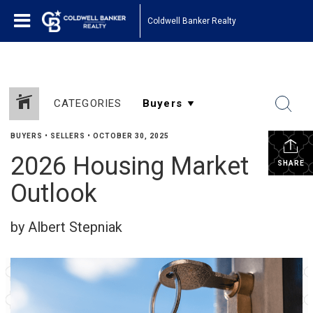
Coldwell Banker Realty
CATEGORIES
BUYERS
•
SELLERS
•
OCTOBER 30, 2025
2026 Housing Market
SHARE
Outlook
by Albert Stepniak