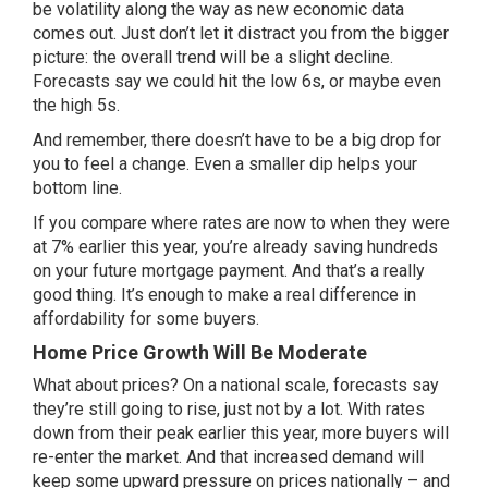
be volatility along the way as new economic data
comes out. Just don’t let it distract you from the bigger
picture: the overall trend will be a slight decline.
Forecasts
say we could hit the low 6s, or maybe even
the high 5s.
And remember, there doesn’t have to be a big drop for
you to feel a change. Even a smaller dip helps your
bottom line.
If you compare where rates are now to when they were
at 7% earlier this year, you’re already saving
hundreds
on your future mortgage payment. And that’s a really
good thing. It’s enough to make a real difference in
affordability for some buyers.
Home Price Growth Will Be Moderate
What about prices? On a national scale, forecasts say
they’re still going to rise, just not by a lot. With rates
down from their peak earlier this year, more buyers will
re-enter the market. And that increased demand will
keep some upward pressure on prices nationally – and