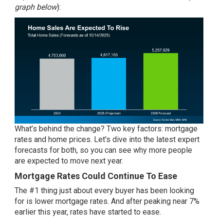
graph below
):
What’s behind the change? Two key factors: mortgage
rates and home prices. Let’s dive into the latest expert
forecasts for both, so you can see why more people
are expected to move next year.
Mortgage Rates Could Continue To Ease
The #1 thing just about every buyer has been looking
for is lower
mortgage rates
. And after peaking
near 7%
earlier this year, rates have started to ease.