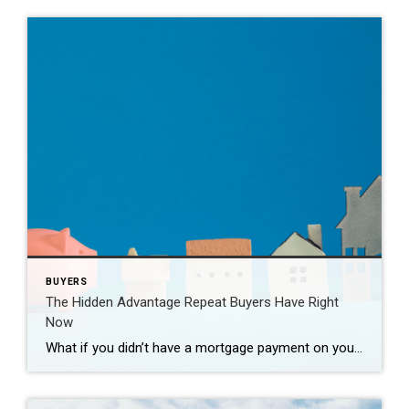
BUYERS
The Hidden Advantage Repeat Buyers Have Right
Now
What if you didn’t have a mortgage payment on your next house? It may sound a little unrealistic. But for a number of homeowners, it’s actually doable. Nearly 3 in 10 homes purchased today are bought in cash, according to the National Association of Realtors (NAR). That’s far more than the pre-pandemic norm (see graph […]