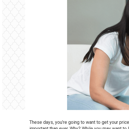
These days, you’re going to want to get your pric
important than ever. Why? While you may want to lis