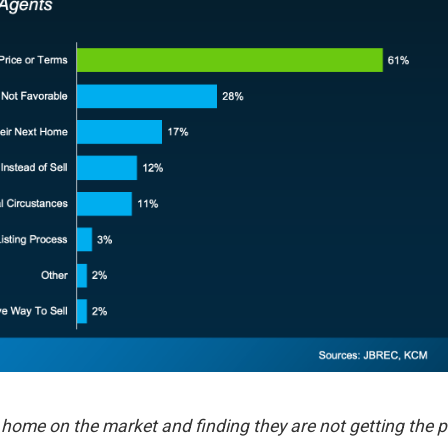
heir home on the market and finding they are not getting the p