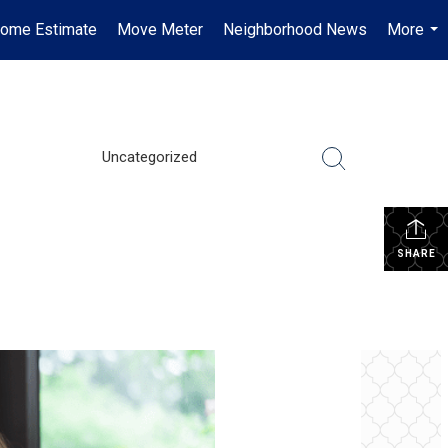
ome Estimate
Move Meter
Neighborhood News
More
...
Uncategorized
SHARE