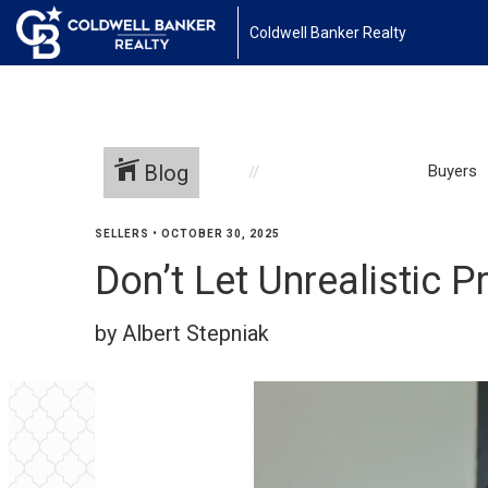
Coldwell Banker Realty
Blog
Buyers
SELLERS
•
OCTOBER 30, 2025
Don’t Let Unrealistic 
by Albert Stepniak