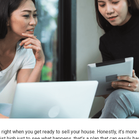
e right when you get ready
to sell
your house. Honestly, it’s more
t high just to see what happens, that’s a plan that can easily bac