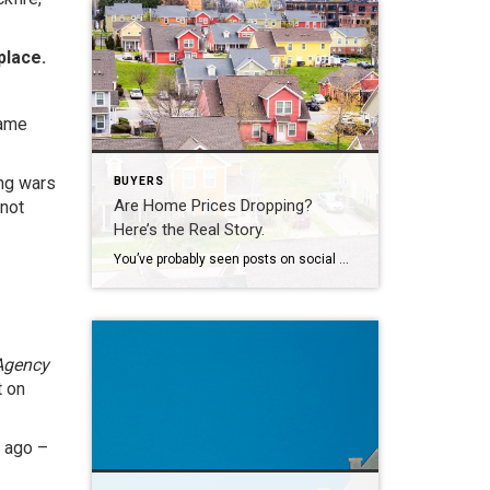
place.
same
ing wars
BUYERS
Are Home Prices Dropping?
 not
Here’s the Real Story.
You’ve probably seen posts on social media talking about how “home prices are falling.” And when you see something like that, it’s normal to wonder: Is this the start of a crash? What does this mean for my house? Let’s clear this up right away. This is not a crash. And your home is not […]
Agency
t on
s ago –