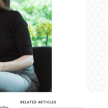
RELATED ARTICLES
kfire,