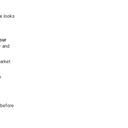
ne looks
your
– and
market
e
l before