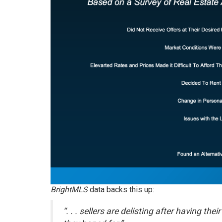
BrightMLS
data
backs this up:
“. . . sellers are delisting after having t