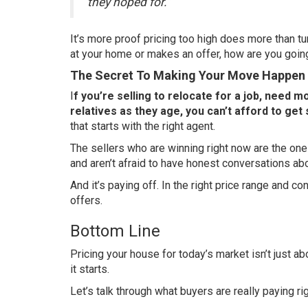
they hoped for.”
It’s more proof pricing too high does more than t
at your home or makes an offer, how are you going 
The Secret To Making Your Move Happen
I
f you’re selling to relocate for a job, need 
relatives as they age, you can’t afford to get 
that starts with the right agent.
The sellers who are winning right now are the on
and aren’t afraid to have honest conversations abo
And it’s paying off. In the right price range and c
offers.
Bottom Line
Pricing your house for today’s market isn’t just ab
it starts.
Let’s talk through what buyers are really paying ri