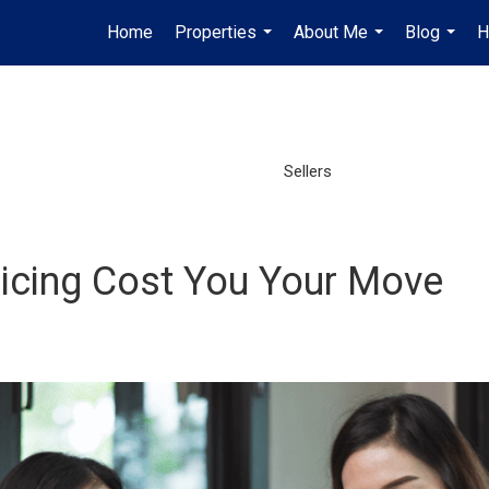
Home
Properties
About Me
Blog
H
...
...
...
Sellers
Pricing Cost You Your Move