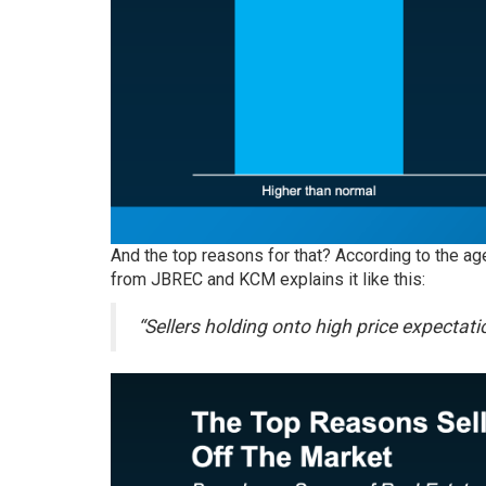
And the top reasons for that? According to the ag
from JBREC and KCM explains it like this:
“Sellers holding onto high price expectati