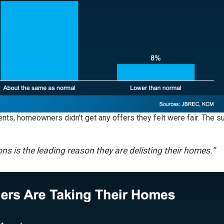
ents, homeowners didn’t get any offers they felt were fair. The s
ons is the leading reason they are delisting their homes.”