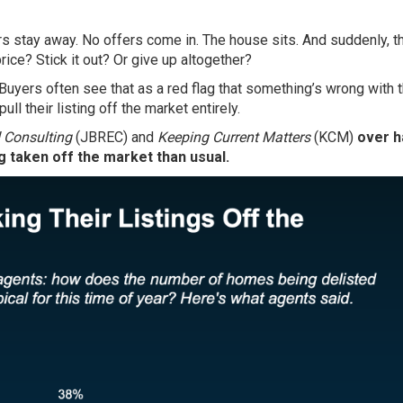
rs stay away. No offers come in. The house sits. And suddenly, t
price? Stick it out? Or give up altogether?
 Buyers often see that as a red flag that something’s wrong with 
ll their listing off the market entirely.
 Consulting
(JBREC) and
Keeping Current Matters
(KCM)
over h
 taken off the market than usual.