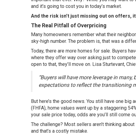
and it’s going to cost you in today’s market.
And the risk isn’t just missing out on offers, 
The Real Pitfall of Overpricing
Many homeowners remember what their neighbor’s
sky-high number. The problem is, that was a diffe
Today, there are more
homes for sale
. Buyers hav
where they offer way over asking just to compete. 
open to that, they’ll move on. Lisa Sturtevant, Ch
“Buyers will have more leverage in many, bu
expectations to reflect the transitioning 
But here’s the good news. You still have one big a
(FHFA), home values went up by a staggering
54
your sale price today, odds are you’ll still come o
The challenge? Most sellers aren’t thinking about
and that’s a costly mistake.