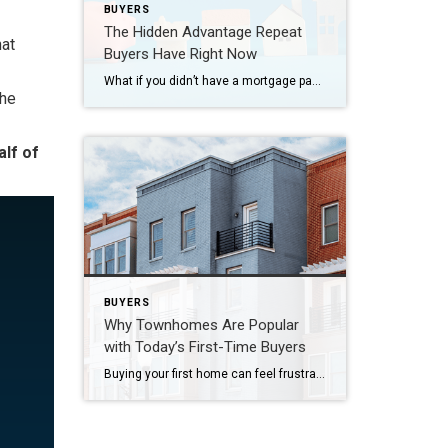
BUYERS
The Hidden Advantage Repeat
hat
Buyers Have Right Now
What if you didn’t have a mortgage payment on your next house? It may sound a little unrealistic. But for a number of homeowners, it’s actually doable. Nearly 3 in 10 homes purchased today are bought in cash, according to the National Association of Realtors (NAR). That’s far more than the pre-pandemic norm (see graph […]
the
alf of
BUYERS
Why Townhomes Are Popular
with Today’s First-Time Buyers
Buying your first home can feel frustrating when the numbers don’t line up the way you expected. You may know you’re ready but finding something that fits your life and your budget is the hard part. That’s where townhomes come in. Townhomes are becoming a bigger part of today’s housing supply, and that shift is […]