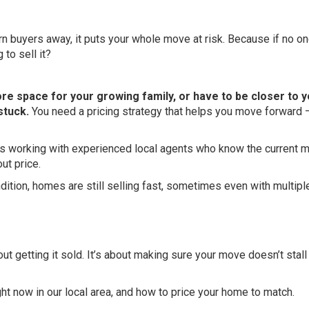
urn buyers away, it puts your whole move at risk. Because if no o
to sell it?
more space for your growing family, or have to be closer to 
stuck.
You need a pricing strategy that helps you move forward 
es working with experienced local agents who know the current 
ut price.
ondition, homes are still selling fast, sometimes even with multipl
out getting it sold. It’s about making sure your move doesn’t stal
ght now in our local area, and how to price your home to match.