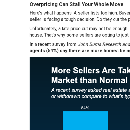
Overpricing Can Stall Your Whole Move
Here’s what happens. A seller lists too high. Buye
seller is facing a tough decision. Do they cut the 
Unfortunately, a late price cut may not be enough.
house. That’s why some sellers are opting to just pu
In a
recent survey
from
John Burns Research and
agents (54%) say there are more homes being