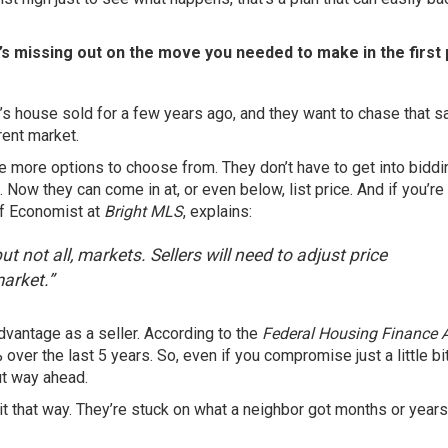
it’s missing out on the move you needed to make in the first 
 house sold for a few years ago, and they want to chase that 
rent market.
e more options to choose from. They don’t have to get into bidd
Now they can come in at, or even below, list price. And if you’re
ief Economist at
Bright MLS
, explains:
t not all, markets. Sellers will need to adjust price
market.”
dvantage as a seller. According to the
Federal Housing Finance 
%
over the last 5 years. So, even if you compromise just a little bi
ut way ahead.
 it that way. They’re stuck on what a neighbor got months or year